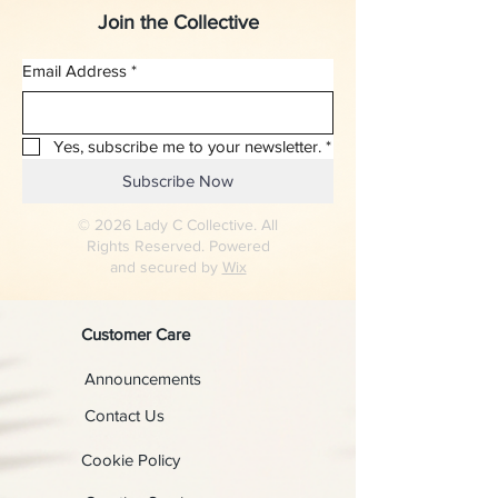
Join the Collective
Email Address
*
Yes, subscribe me to your newsletter.
*
Subscribe Now
© 2026 Lady C Collective. All
Rights Reserved. Powered
and secured by
Wix
Customer Care
Announcements
Contact Us
Cookie Policy