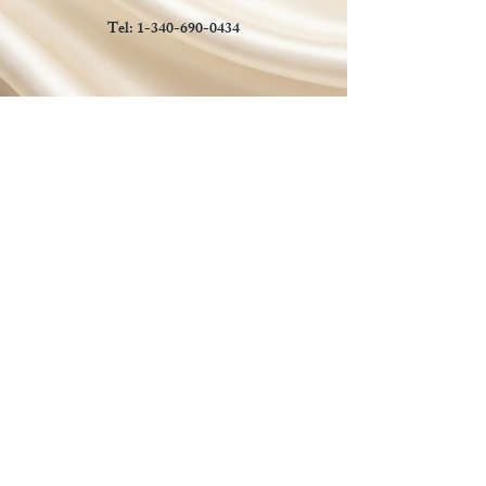
Tel:
1-340-690-0434
Social Media
Payments Accepted
Manual payments accepted for
approved local orders.