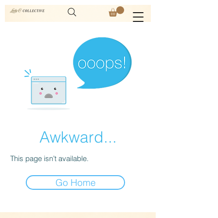
Awkward...
This page isn’t available.
Go Home