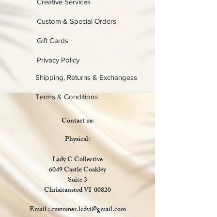
Creative Services
Custom & Special Orders
Gift Cards
Privacy Policy
Shipping, Returns & Exchangess
Terms & Conditions
Contact us:
Physical:
Lady C Collective
6049 Castle Coakley
Suite 3
Chrisitansted VI 00820
Email :
customer.lcdvi@gmail.com