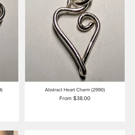
Quick View
9)
Abstract Heart Charm (2990)
Sale Price
From
$38.00