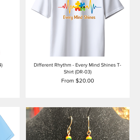
Quick View
4)
Different Rhythm - Every Mind Shines T-
Shirt (DR-03)
Sale Price
From
$20.00