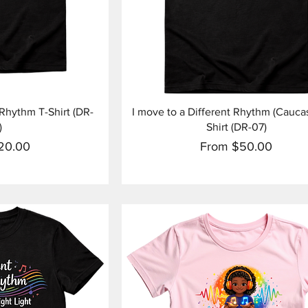
View
Quick View
 Rhythm T-Shirt (DR-
I move to a Different Rhythm (Caucas
)
Shirt (DR-07)
ice
Sale Price
20.00
From
$50.00