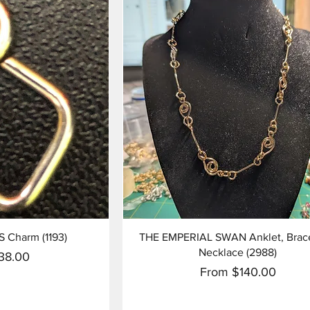
View
Quick View
S Charm (1193)
THE EMPERIAL SWAN Anklet, Brace
Necklace (2988)
ice
38.00
Sale Price
From
$140.00