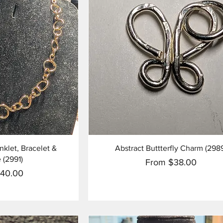
View
Quick View
let, Bracelet &
Abstract Buttterfly Charm (298
 (2991)
Sale Price
From
$38.00
ce
140.00