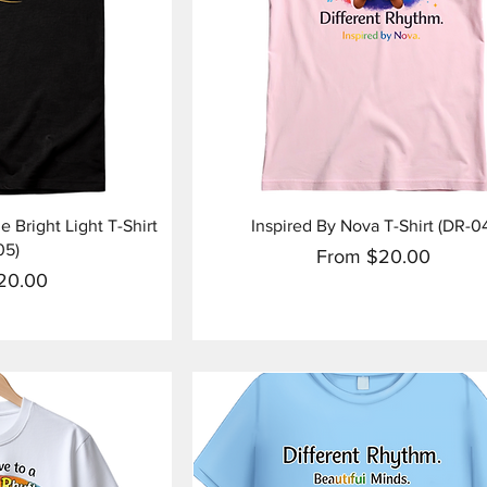
View
Quick View
 Bright Light T-Shirt
Inspired By Nova T-Shirt (DR-0
05)
Sale Price
From
$20.00
ice
20.00