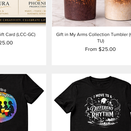
View
Quick View
ift Card (LCC-GC)
Gift in My Arms Collection Tumbler
TU)
ice
25.00
Sale Price
From
$25.00