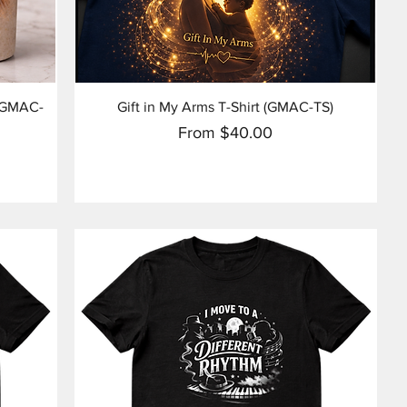
Quick View
 (GMAC-
Gift in My Arms T-Shirt (GMAC-TS)
Sale Price
From
$40.00