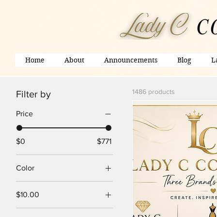
Home
About
Announcements
Blog
L
1486 products
Filter by
Price
$0
$771
Color
$10.00
20