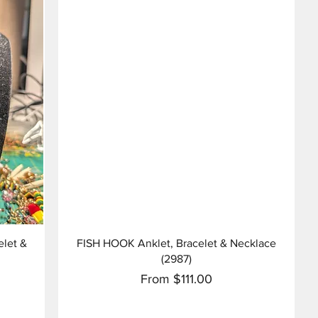
Quick View
let &
FISH HOOK Anklet, Bracelet & Necklace
(2987)
Sale Price
From
$111.00