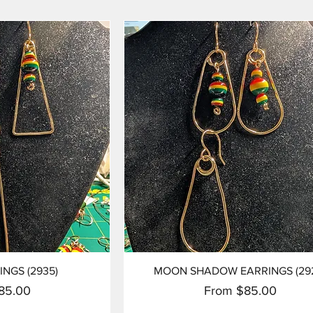
View
Quick View
INGS (2935)
MOON SHADOW EARRINGS (29
ice
Sale Price
85.00
From
$85.00