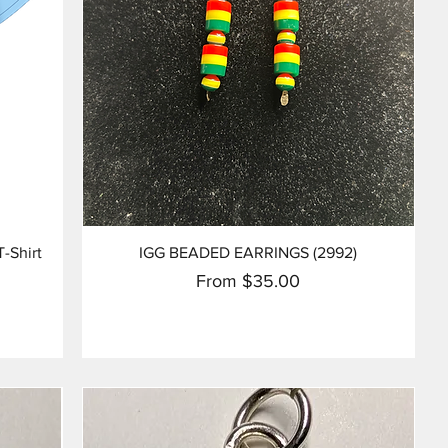
Quick View
T-Shirt
IGG BEADED EARRINGS (2992)
Sale Price
From
$35.00