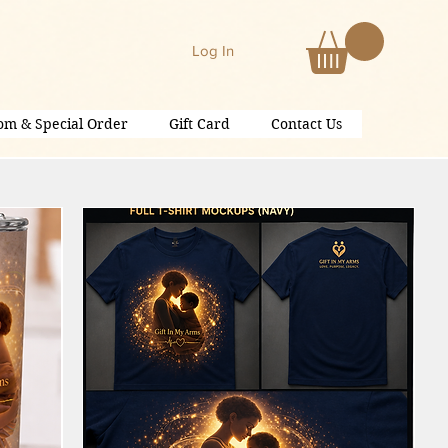
Log In
om & Special Order
Gift Card
Contact Us