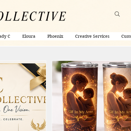
ady C
Eloura
Phoenix
Creative Services
Cust