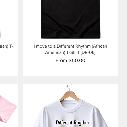
Quick View
ian) T-
I move to a Different Rhythm (African
American) T-Shirt (DR-06)
Sale Price
From
$50.00