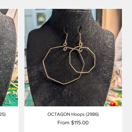
Quick View
25)
OCTAGON Hoops (2986)
Sale Price
From
$115.00