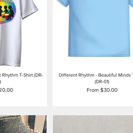
View
Quick View
 Rhythm T-Shirt (DR-
Different Rhythm - Beautiful Minds 
)
(DR-01)
ice
Sale Price
20.00
From
$30.00