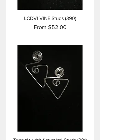
LCDVI VINE Studs (390)
Sale Price
From
$52.00