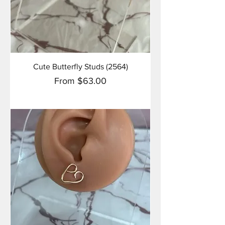
Cute Butterfly Studs (2564)
Sale Price
From
$63.00