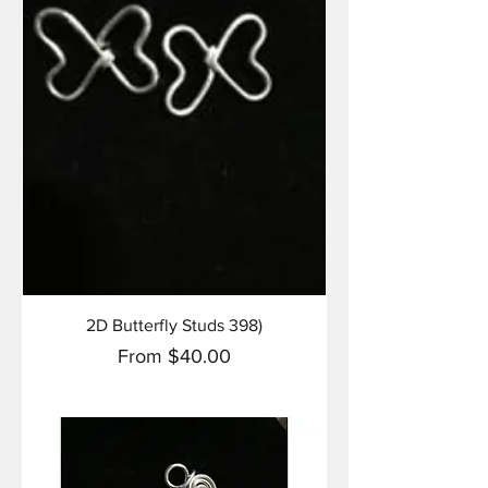
2D Butterfly Studs 398)
Sale Price
From
$40.00