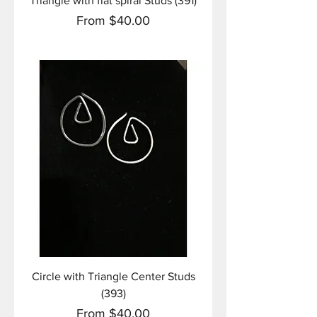
Triangle with flat spiral Studs (391)
Sale Price
From
$40.00
Circle with Triangle Center Studs
(393)
Sale Price
From
$40.00