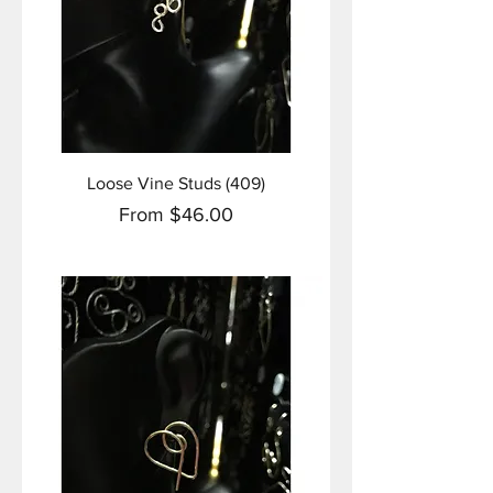
Loose Vine Studs (409)
Sale Price
From
$46.00