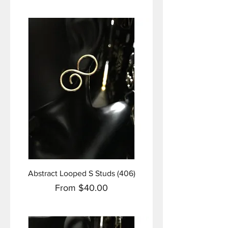
Abstract Looped S Studs (406)
Sale Price
From
$40.00