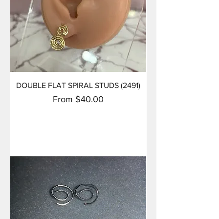
DOUBLE FLAT SPIRAL STUDS (2491)
Sale Price
From
$40.00