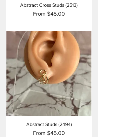
Abstract Cross Studs (2513)
Sale Price
From
$45.00
Abstract Studs (2494)
Sale Price
From
$45.00