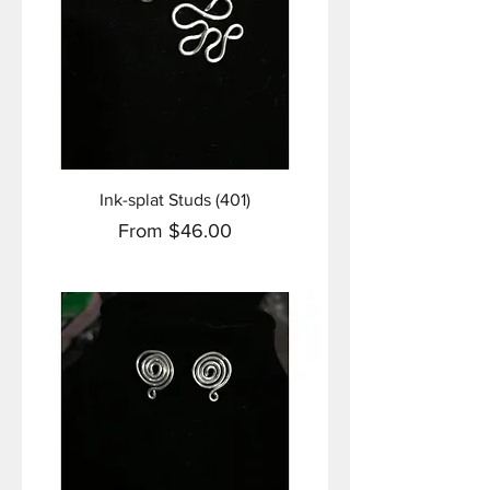
Ink-splat Studs (401)
Sale Price
From
$46.00