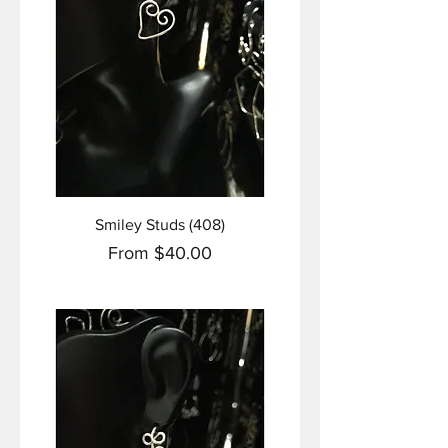
Smiley Studs (408)
Sale Price
From
$40.00