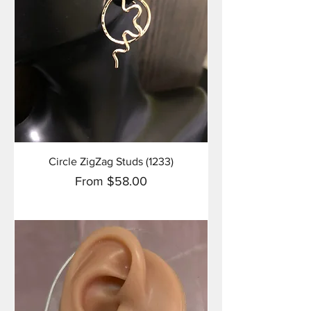
Circle ZigZag Studs (1233)
Sale Price
From
$58.00