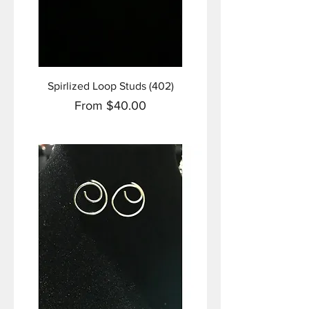
Spirlized Loop Studs (402)
Sale Price
From
$40.00