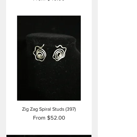
Zig Zag Spiral Studs (397)
Sale Price
From
$52.00