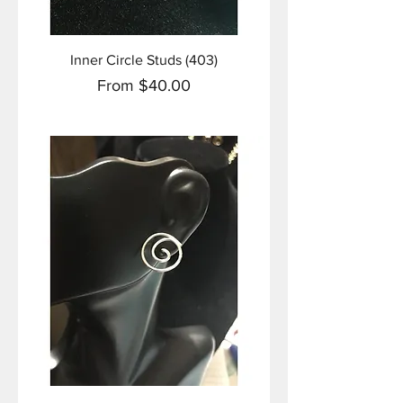
Inner Circle Studs (403)
Sale Price
From
$40.00