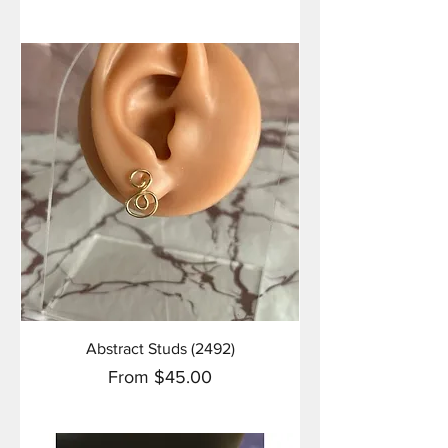
Abstract Studs (2492)
Sale Price
From
$45.00