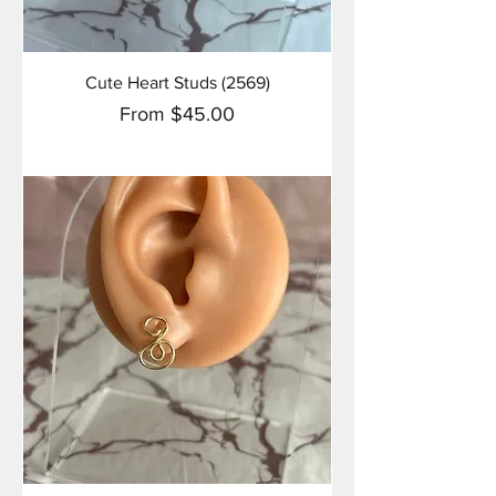
Cute Heart Studs (2569)
Sale Price
From
$45.00