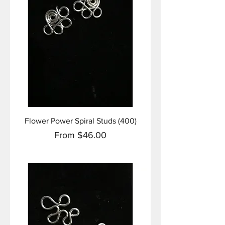
Flower Power Spiral Studs (400)
Sale Price
From
$46.00