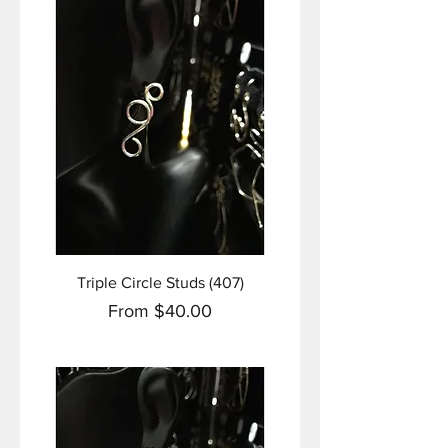
Triple Circle Studs (407)
Sale Price
From
$40.00