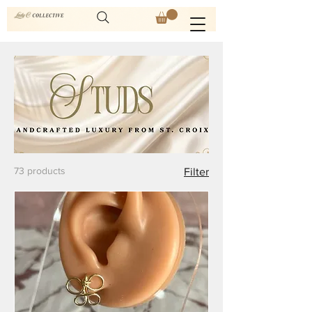
73 products
Filter