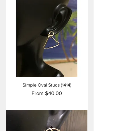
Simple Oval Studs (1414)
Sale Price
From
$40.00