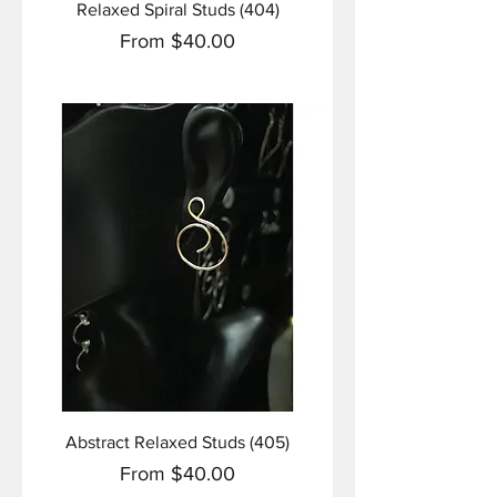
Relaxed Spiral Studs (404)
Sale Price
From
$40.00
Abstract Relaxed Studs (405)
Sale Price
From
$40.00