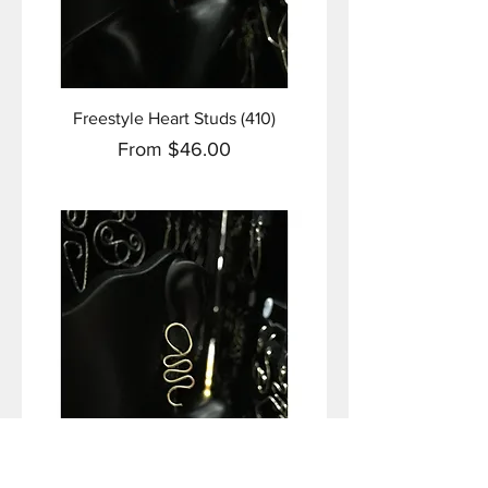
Freestyle Heart Studs (410)
Sale Price
From
$46.00