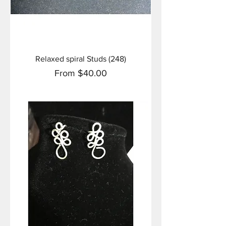
Relaxed spiral Studs (248)
Sale Price
From
$40.00