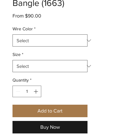
Bangle (1663)
Sale
From
$90.00
Price
Wire Color
*
Size
*
Quantity
*
Add to Cart
Buy Now