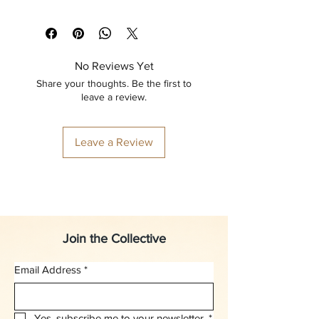
No Reviews Yet
Share your thoughts. Be the first to
leave a review.
Leave a Review
Join the Collective
Email Address
*
Yes, subscribe me to your newsletter.
*