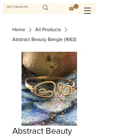
Home
All Products
Abstract Beauty Bangle (1663)
Abstract Beauty