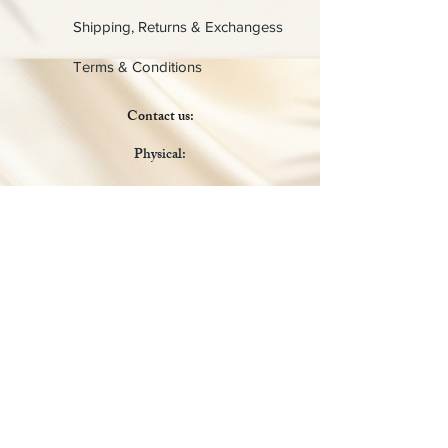
Shipping, Returns & Exchangess
Terms & Conditions
Contact us:
Physical:
Lady C Collective
6049 Castle Coakley
Suite 3
Chrisitansted VI 00820
Email :
customer.lcdvi@gmail.com
Tel:
1-340-690-0434
Social Media