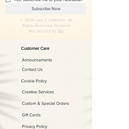
Subscribe Now
© 2026 Lady C Collective. All
Rights Reserved. Powered
and secured by
Wix
Customer Care
Announcements
Contact Us
Cookie Policy
Creative Services
Custom & Special Orders
Gift Cards
Privacy Policy