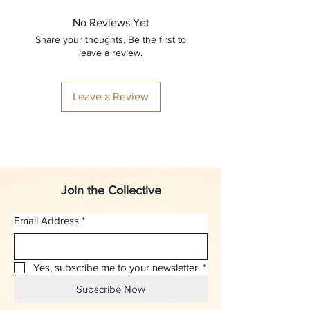
No Reviews Yet
Share your thoughts. Be the first to
leave a review.
Leave a Review
Join the Collective
Email Address
*
Yes, subscribe me to your newsletter.
*
Subscribe Now