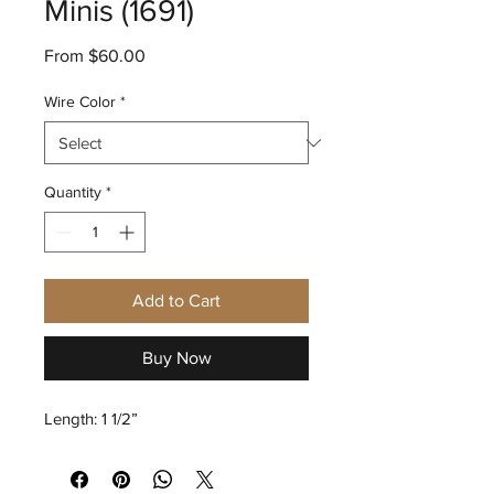
Minis (1691)
Sale
From
$60.00
Price
Wire Color
*
Quantity
*
Add to Cart
Buy Now
Length: 1 1/2”