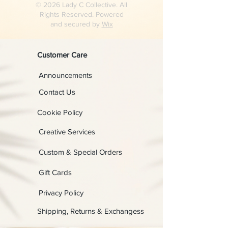
© 2026 Lady C Collective. All
Rights Reserved. Powered
and secured by
Wix
Customer Care
Announcements
Contact Us
Cookie Policy
Creative Services
Custom & Special Orders
Gift Cards
Privacy Policy
Shipping, Returns & Exchangess