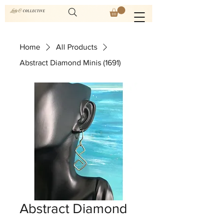
Home
All Products
Abstract Diamond Minis (1691)
Abstract Diamond