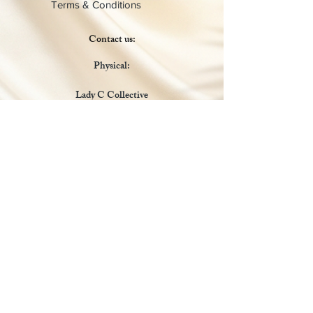
Terms & Conditions
Contact us:
Physical:
Lady C Collective
6049 Castle Coakley
Suite 3
Chrisitansted VI 00820
Email :
customer.lcdvi@gmail.com
Tel:
1-340-690-0434
Social Media