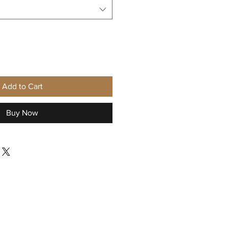
Add to Cart
Buy Now