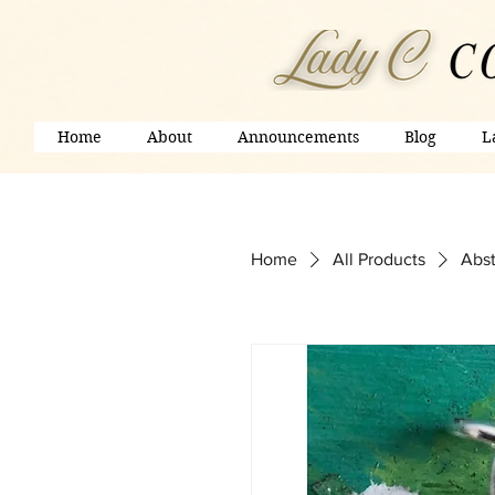
Home
About
Announcements
Blog
L
Home
All Products
Abst