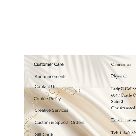
Contact us:
Customer Care
Physical:
Announcements
Contact Us
Lady C Collec
6049 Castle C
Cookie Policy
Suite 3
Chrisitansted
Creative Services
Email :
custo
Custom & Special Orders
Tel: 1-340-6
Gift Cards