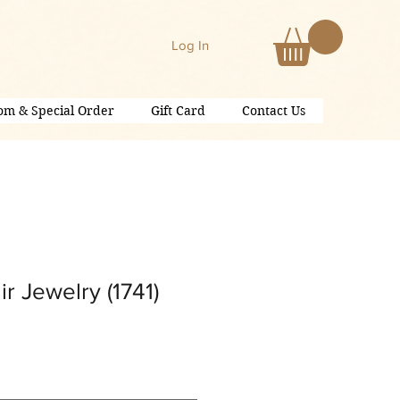
Log In
om & Special Order
Gift Card
Contact Us
r Jewelry (1741)