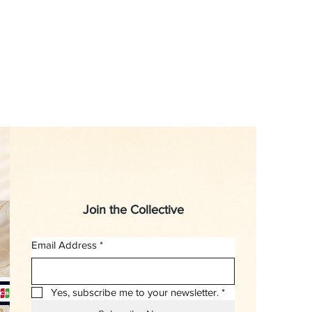
Join the Collective
Email Address
*
Yes, subscribe me to your newsletter.
*