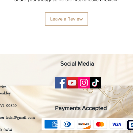
Leave a Review
Social Media
tive
oakley
 VI 00820
Payments Accepted
mer.lcdvi@gmail.com
90-0434