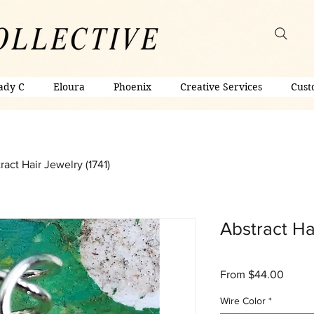
ady C
Eloura
Phoenix
Creative Services
Cust
ract Hair Jewelry (1741)
Abstract Hai
Sale
From
$44.00
Price
Wire Color
*