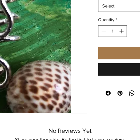
Select
Quantity
*
No Reviews Yet
Share your thoughts. Be the first to leave a review.