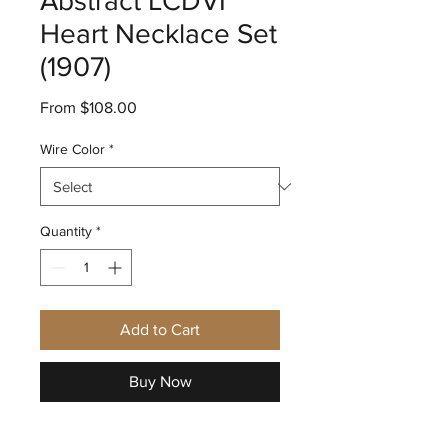
Abstract LCDVI
Heart Necklace Set
(1907)
Sale
From
$108.00
Price
Wire Color
*
Quantity
*
Add to Cart
Buy Now