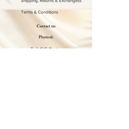
Shipping, Returns & Exchangess
Terms & Conditions
Contact us:
Physical:
Lady C Collective
6049 Castle Coakley
Suite 3
Chrisitansted VI 00820
Email :
customer.lcdvi@gmail.com
Tel:
1-340-690-0434
Social Media