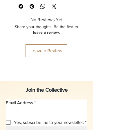
No Reviews Yet
Share your thoughts. Be the first to
leave a review.
Leave a Review
Join the Collective
Email Address
*
Yes, subscribe me to your newsletter.
*