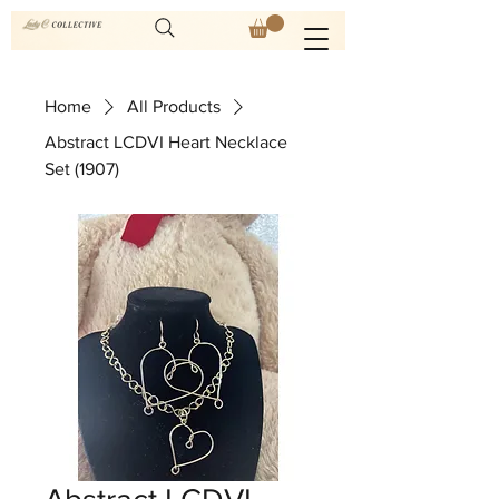
Home
All Products
Abstract LCDVI Heart Necklace
Set (1907)