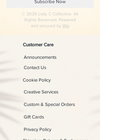
Subscribe Now
© 2026 Lady C Collective. All
Rights Reserved. Powered
and secured by
Wix
Customer Care
Announcements
Contact Us
Cookie Policy
Creative Services
Custom & Special Orders
Gift Cards
Privacy Policy