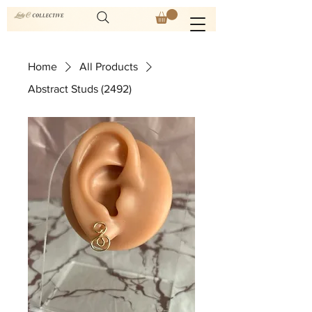
Home
All Products
Abstract Studs (2492)