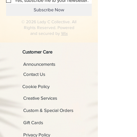
Yes, subscribe me to your newsletter.
*
Subscribe Now
© 2026 Lady C Collective. All
Rights Reserved. Powered
and secured by
Wix
Customer Care
Announcements
Contact Us
Cookie Policy
Creative Services
Custom & Special Orders
Gift Cards
Privacy Policy