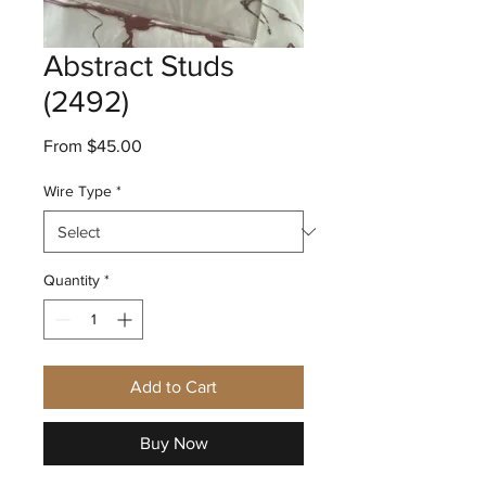
Abstract Studs
(2492)
Sale
From
$45.00
Price
Wire Type
*
Quantity
*
Add to Cart
Buy Now