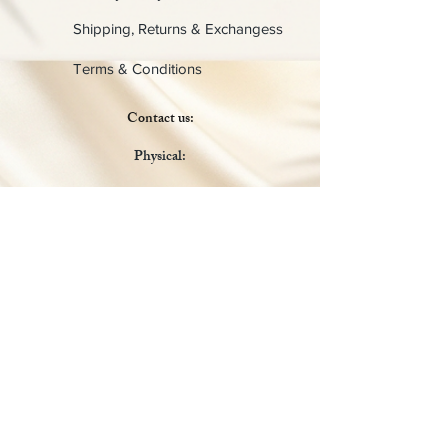
Shipping, Returns & Exchangess
Terms & Conditions
Contact us:
Physical:
Lady C Collective
6049 Castle Coakley
Suite 3
Chrisitansted VI 00820
Email :
customer.lcdvi@gmail.com
Tel:
1-340-690-0434
Social Media