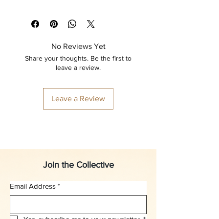
No Reviews Yet
Share your thoughts. Be the first to
leave a review.
Leave a Review
Join the Collective
Email Address
*