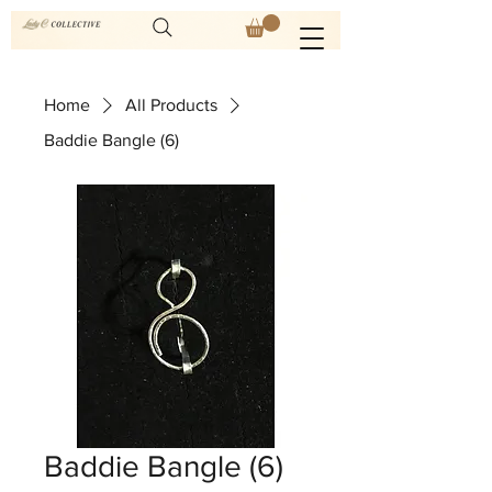
Home
All Products
Baddie Bangle (6)
Baddie Bangle (6)