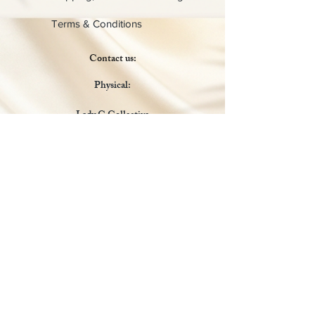
Terms & Conditions
Contact us:
Physical:
Lady C Collective
6049 Castle Coakley
Suite 3
Chrisitansted VI 00820
Email :
customer.lcdvi@gmail.com
Tel:
1-340-690-0434
Social Media