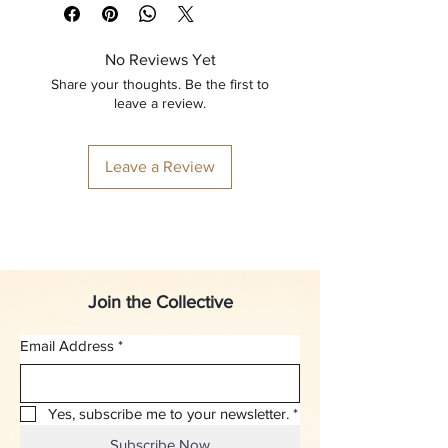
No Reviews Yet
Share your thoughts. Be the first to
leave a review.
Leave a Review
Join the Collective
Email Address
*
Yes, subscribe me to your newsletter.
*
Subscribe Now