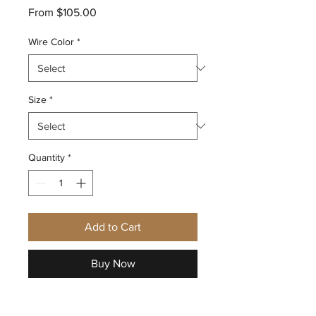
Sale
From
$105.00
Price
Wire Color
*
Size
*
Quantity
*
Add to Cart
Buy Now