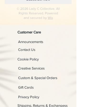
© 2026 Lady C Collective. All
Rights Reserved. Powered
and secured by
Wix
Customer Care
Announcements
Contact Us
Cookie Policy
Creative Services
Custom & Special Orders
Gift Cards
Privacy Policy
Shipping, Returns & Exchangess