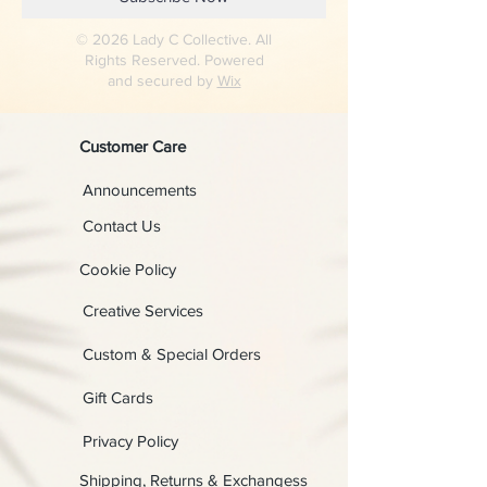
© 2026 Lady C Collective. All
Rights Reserved. Powered
and secured by
Wix
Customer Care
Announcements
Contact Us
Cookie Policy
Creative Services
Custom & Special Orders
Gift Cards
Privacy Policy
Shipping, Returns & Exchangess