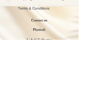
Terms & Conditions
Contact us:
Physical:
Lady C Collective
6049 Castle Coakley
Suite 3
Chrisitansted VI 00820
Email :
customer.lcdvi@gmail.com
Tel:
1-340-690-0434
Social Media