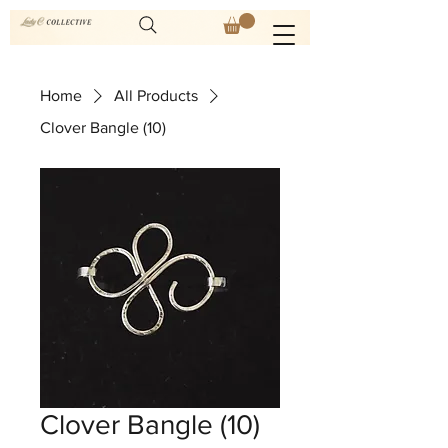
Home
All Products
Clover Bangle (10)
Clover Bangle (10)