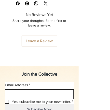
No Reviews Yet
Share your thoughts. Be the first to
leave a review.
Leave a Review
Join the Collective
Email Address
*
Yes, subscribe me to your newsletter.
*
Subscribe Now