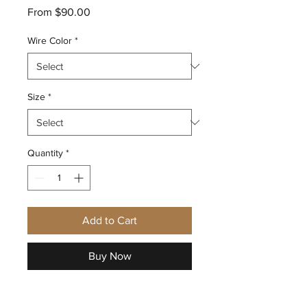
Sale
From
$90.00
Price
Wire Color
*
Size
*
Quantity
*
Add to Cart
Buy Now