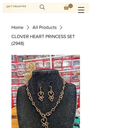
Home
All Products
CLOVER HEART PRINCESS SET
(2948)