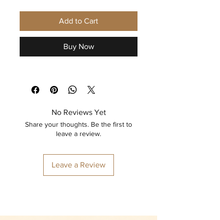
Add to Cart
Buy Now
No Reviews Yet
Share your thoughts. Be the first to
leave a review.
Leave a Review