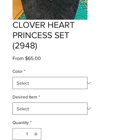
CLOVER HEART
PRINCESS SET
(2948)
Sale
From
$65.00
Price
Color
*
Desired Item
*
Quantity
*