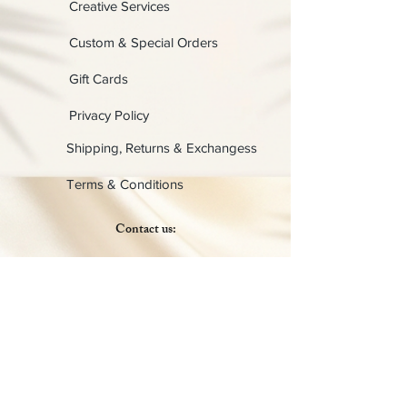
Creative Services
Custom & Special Orders
Gift Cards
Privacy Policy
Shipping, Returns & Exchangess
Terms & Conditions
Contact us:
Physical:
Lady C Collective
6049 Castle Coakley
Suite 3
Chrisitansted VI 00820
Email :
customer.lcdvi@gmail.com