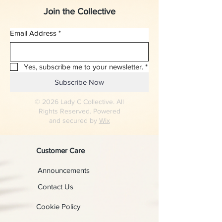
Join the Collective
Email Address
*
Yes, subscribe me to your newsletter.
*
Subscribe Now
© 2026 Lady C Collective. All
Rights Reserved. Powered
and secured by
Wix
Customer Care
Announcements
Contact Us
Cookie Policy