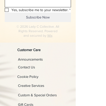
Yes, subscribe me to your newsletter.
*
Subscribe Now
© 2026 Lady C Collective. All
Rights Reserved. Powered
and secured by
Wix
Customer Care
Announcements
Contact Us
Cookie Policy
Creative Services
Custom & Special Orders
Gift Cards