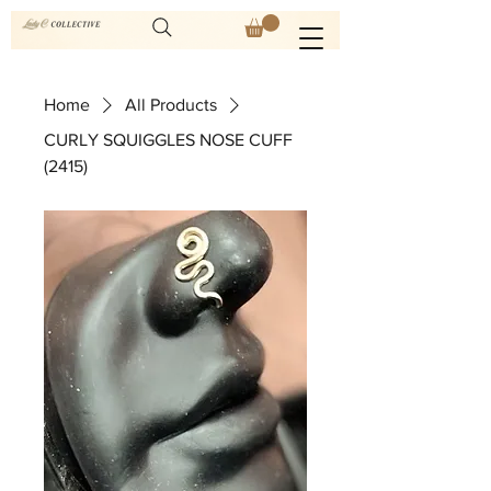
Home
All Products
CURLY SQUIGGLES NOSE CUFF
(2415)