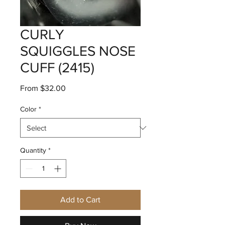
CURLY
SQUIGGLES NOSE
CUFF (2415)
Sale
From
$32.00
Price
Color
*
Quantity
*
Add to Cart