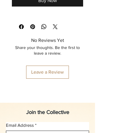
Buy Now
No Reviews Yet
Share your thoughts. Be the first to
leave a review.
Leave a Review
Join the Collective
Email Address
*