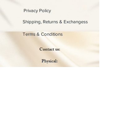
Privacy Policy
Shipping, Returns & Exchangess
Terms & Conditions
Contact us:
Physical:
Lady C Collective
6049 Castle Coakley
Suite 3
Chrisitansted VI 00820
Email :
customer.lcdvi@gmail.com
Tel:
1-340-690-0434