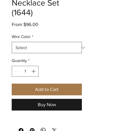
Necklace Set
(1644)
Sale
From
$96.00
Price
Wire Color
*
Quantity
*
Add to Cart
Buy Now