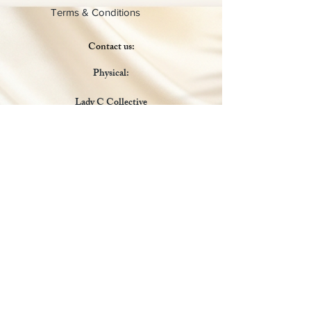
Terms & Conditions
Contact us:
Physical:
Lady C Collective
6049 Castle Coakley
Suite 3
Chrisitansted VI 00820
Email :
customer.lcdvi@gmail.com
Tel:
1-340-690-0434
Social Media