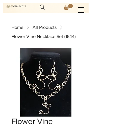
Home
All Products
Flower Vine Necklace Set (1644)
Flower Vine