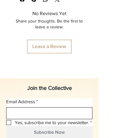
No Reviews Yet
Share your thoughts. Be the first to
leave a review.
Leave a Review
Join the Collective
Email Address
*
Yes, subscribe me to your newsletter.
*
Subscribe Now