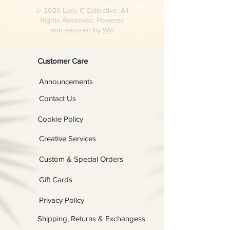
© 2026 Lady C Collective. All
Rights Reserved. Powered
and secured by
Wix
Customer Care
Announcements
Contact Us
Cookie Policy
Creative Services
Custom & Special Orders
Gift Cards
Privacy Policy
Shipping, Returns & Exchangess