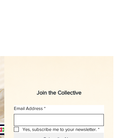
Join the Collective
Email Address
*
Yes, subscribe me to your newsletter.
*