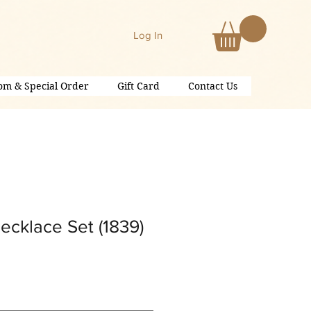
Log In
om & Special Order
Gift Card
Contact Us
ecklace Set (1839)