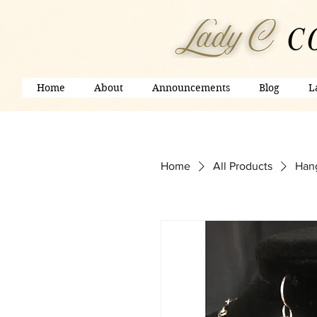
Home
About
Announcements
Blog
L
Home
All Products
Hang