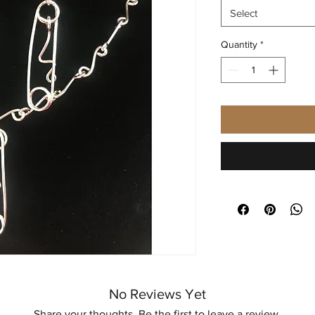
Select
Quantity
*
No Reviews Yet
Share your thoughts. Be the first to leave a review.