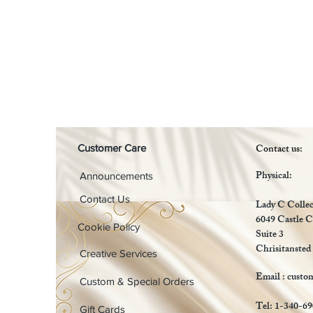
Contact us:
Customer Care
Physical:
Announcements
Contact Us
Lady C Collec
6049 Castle C
Cookie Policy
Suite 3
Chrisitansted
Creative Services
Email :
custo
Custom & Special Orders
Tel: 1-340-6
Gift Cards