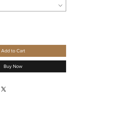
Add to Cart
Buy Now