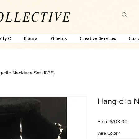
ady C
Eloura
Phoenix
Creative Services
Cust
-clip Necklace Set (1839)
Hang-clip N
Sale
From
$108.00
Price
Wire Color
*