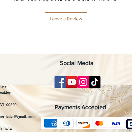
Leave a Review
Social Media
tive
oakley
 VI 00820
Payments Accepted
mer.lcdvi@gmail.com
90-0434