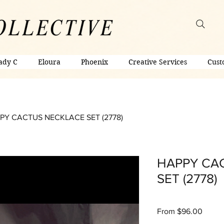
ady C
Eloura
Phoenix
Creative Services
Cust
PY CACTUS NECKLACE SET (2778)
HAPPY CA
SET (2778)
Sale
From
$96.00
Price