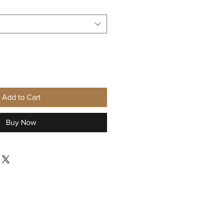
Add to Cart
Buy Now