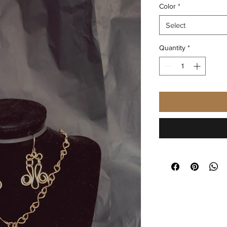
Color
*
Select
Quantity
*