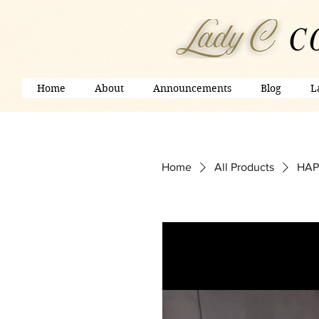
Home
About
Announcements
Blog
L
Home
All Products
HAP