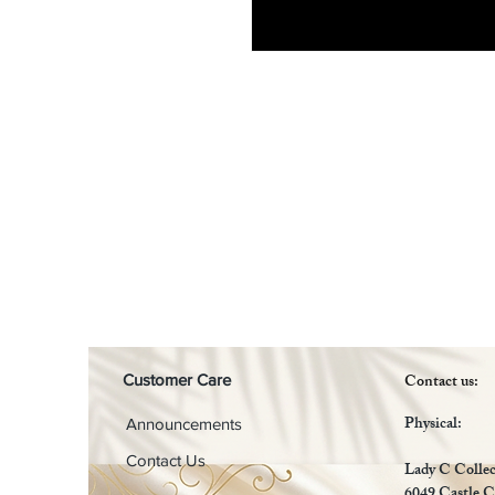
Contact us:
Customer Care
Physical:
Announcements
Contact Us
Lady C Collec
6049 Castle C