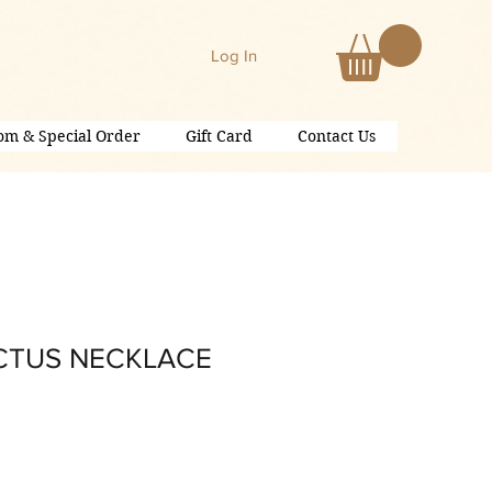
Log In
om & Special Order
Gift Card
Contact Us
CTUS NECKLACE