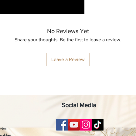
No Reviews Yet
Share your thoughts. Be the first to leave a review.
Leave a Review
Social Media
tive
oakley