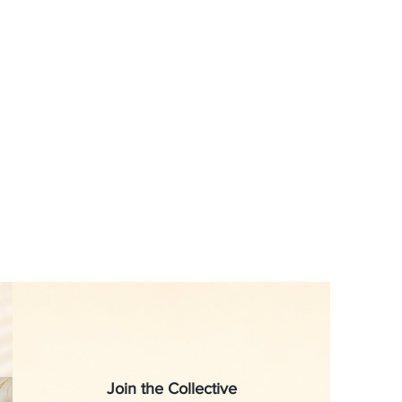
Join the Collective