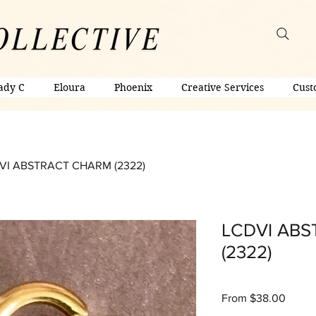
ady C
Eloura
Phoenix
Creative Services
Cust
VI ABSTRACT CHARM (2322)
LCDVI AB
(2322)
Sale
From
$38.00
Price