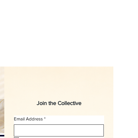
Join the Collective
Email Address
*