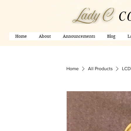
Home
About
Announcements
Blog
L
Home
All Products
LCD