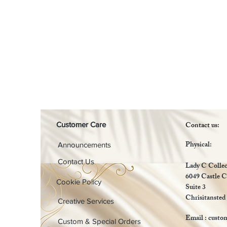
Contact us:
Customer Care
Physical:
Announcements
Contact Us
Lady C Collec
6049 Castle C
Cookie Policy
Suite 3
Chrisitansted
Creative Services
Email :
custo
Custom & Special Orders