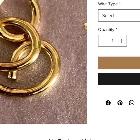
Wire Type
*
Select
Quantity
*