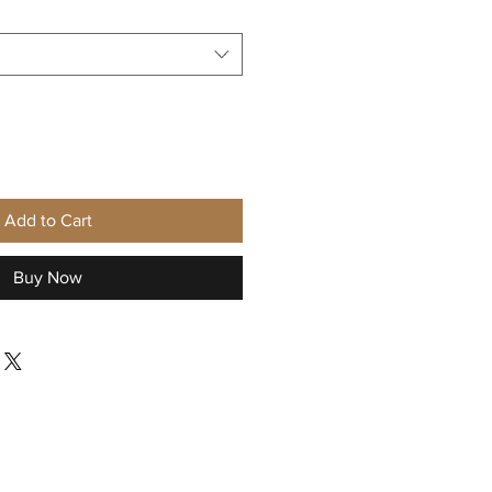
Add to Cart
Buy Now