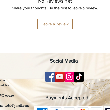
No Reviews Yet
Share your thoughts. Be the first to leave a review.
Leave a Review
Social Media
tive
oakley
 VI 00820
Payments Accepted
mer.lcdvi@gmail.com