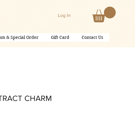
Log In
om & Special Order
Gift Card
Contact Us
STRACT CHARM