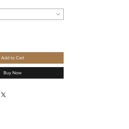
Add to Cart
Buy Now