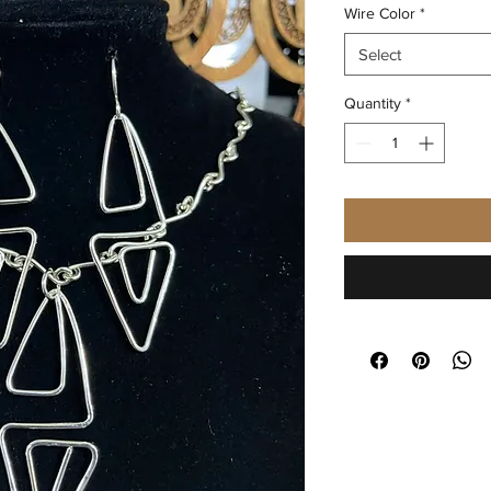
Wire Color
*
Select
Quantity
*