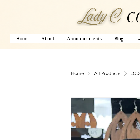
Home
About
Announcements
Blog
L
Home
All Products
LCDV