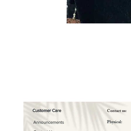
Contact us:
Customer Care
Physical:
Announcements