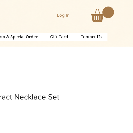
Log In
om & Special Order
Gift Card
Contact Us
ract Necklace Set