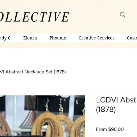
ady C
Eloura
Phoenix
Creative Services
Cust
I Abstract Necklace Set (1878)
LCDVI Abst
(1878)
Sale
From
$96.00
Price