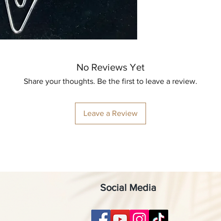
No Reviews Yet
Share your thoughts. Be the first to leave a review.
Leave a Review
Social Media