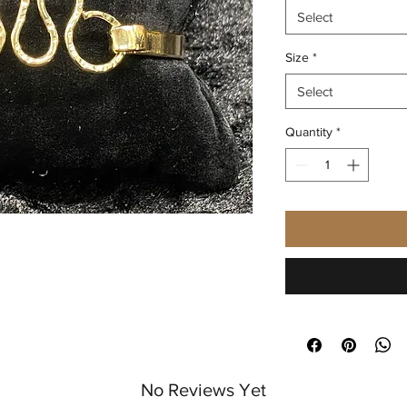
Select
Size
*
Select
Quantity
*
No Reviews Yet