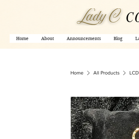
Home
About
Announcements
Blog
L
Home
All Products
LCDV