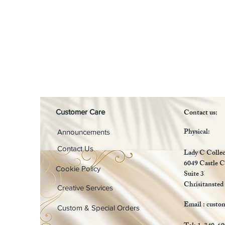
Contact us:
Customer Care
Physical:
Announcements
Contact Us
Lady C Collec
6049 Castle C
Cookie Policy
Suite 3
Chrisitansted
Creative Services
Email :
custo
Custom & Special Orders