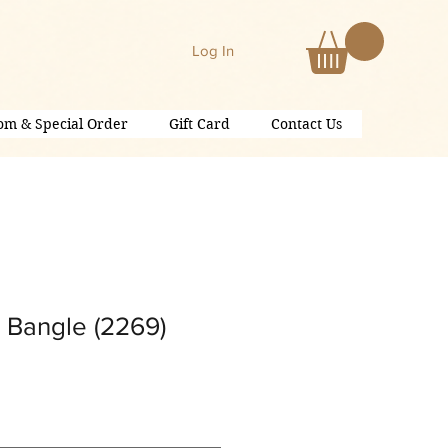
Log In
om & Special Order
Gift Card
Contact Us
 Bangle (2269)