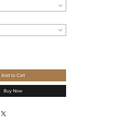
Add to Cart
Buy Now