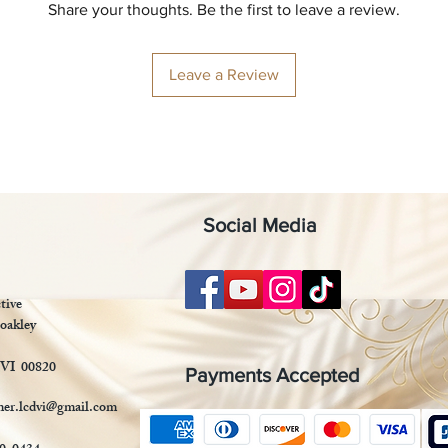
Share your thoughts. Be the first to leave a review.
Leave a Review
Social Media
tive
oakley
 VI 00820
Payments Accepted
mer.lcdvi@gmail.com