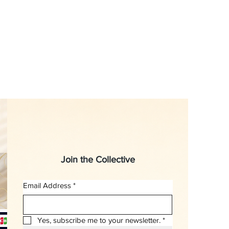
Join the Collective
Email Address
*
Yes, subscribe me to your newsletter.
*