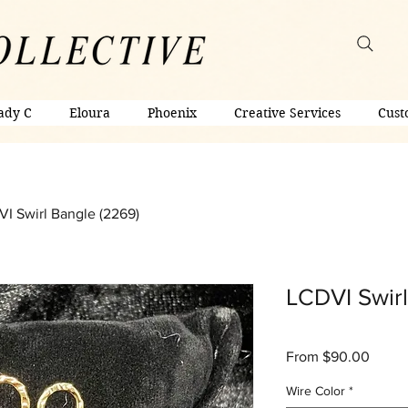
ady C
Eloura
Phoenix
Creative Services
Cust
I Swirl Bangle (2269)
LCDVI Swirl
Sale
From
$90.00
Price
Wire Color
*