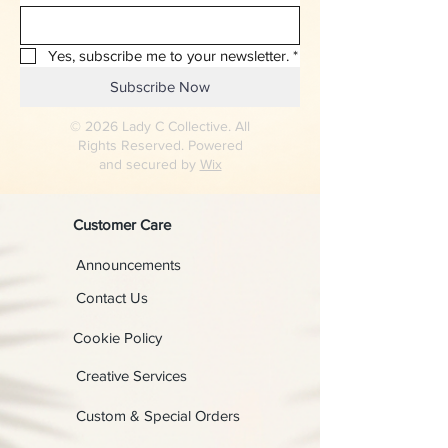
Yes, subscribe me to your newsletter.
*
Subscribe Now
© 2026 Lady C Collective. All
Rights Reserved. Powered
and secured by
Wix
Customer Care
Announcements
Contact Us
Cookie Policy
Creative Services
Custom & Special Orders