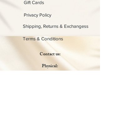
Gift Cards
Privacy Policy
Shipping, Returns & Exchangess
Terms & Conditions
Contact us:
Physical:
Lady C Collective
6049 Castle Coakley
Suite 3
Chrisitansted VI 00820
Email :
customer.lcdvi@gmail.com
Tel:
1-340-690-0434