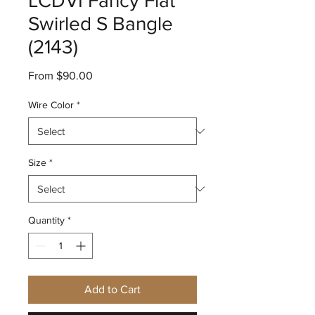
LCDVI Fancy Flat
Swirled S Bangle
(2143)
Sale
From
$90.00
Price
Wire Color
*
Size
*
Quantity
*
Add to Cart