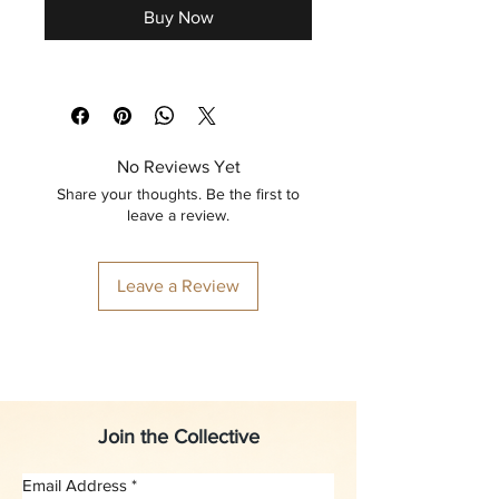
Buy Now
No Reviews Yet
Share your thoughts. Be the first to
leave a review.
Leave a Review
Join the Collective
Email Address
*