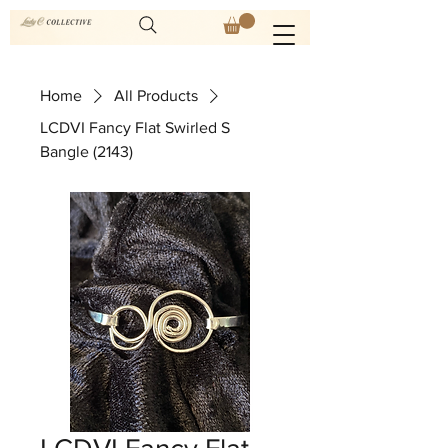
Home
All Products
LCDVI Fancy Flat Swirled S
Bangle (2143)