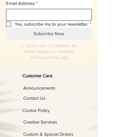
Email Address
*
Yes, subscribe me to your newsletter.
*
Subscribe Now
© 2026 Lady C Collective. All
Rights Reserved. Powered
and secured by
Wix
Customer Care
Announcements
Contact Us
Cookie Policy
Creative Services
Custom & Special Orders