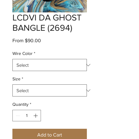
LCDVI DA GHOST
BANGLE (2694)
Sale
From
$90.00
Price
Wire Color
*
Size
*
Quantity
*
Add to Cart