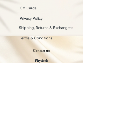
Gift Cards
Privacy Policy
Shipping, Returns & Exchangess
Terms & Conditions
Contact us:
Physical:
Lady C Collective
6049 Castle Coakley
Suite 3
Chrisitansted VI 00820
Email :
customer.lcdvi@gmail.com
Tel:
1-340-690-0434