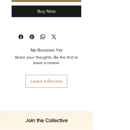
Buy Now
No Reviews Yet
Share your thoughts. Be the first to
leave a review.
Leave a Review
Join the Collective