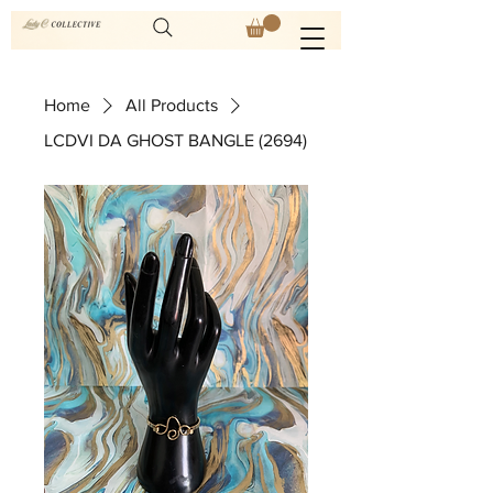
Home
All Products
LCDVI DA GHOST BANGLE (2694)