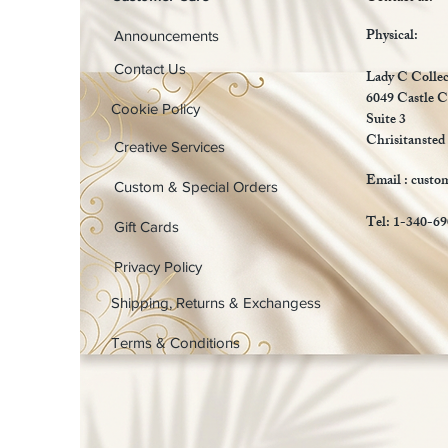
Physical:
Announcements
Contact Us
Lady C Collec
6049 Castle C
Cookie Policy
Suite 3
Chrisitansted
Creative Services
Email :
custo
Custom & Special Orders
Tel: 1-340-6
Gift Cards
Privacy Policy
Shipping, Returns & Exchangess
Terms & Conditions