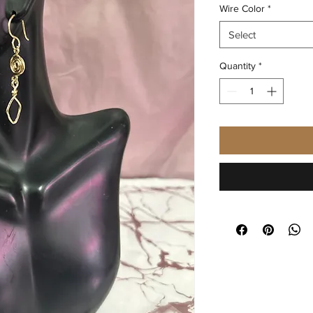
Wire Color
*
Select
Quantity
*