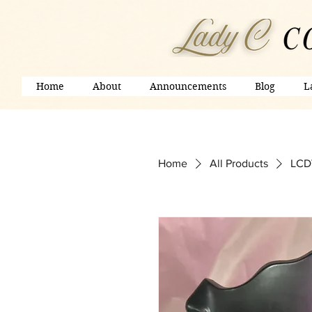
Home
About
Announcements
Blog
L
Home
All Products
LCDV