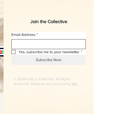
Join the Collective
Email Address
*
Yes, subscribe me to your newsletter.
*
Subscribe Now
© 2026 Lady C Collective. All Rights
Reserved. Powered and secured by
Wix