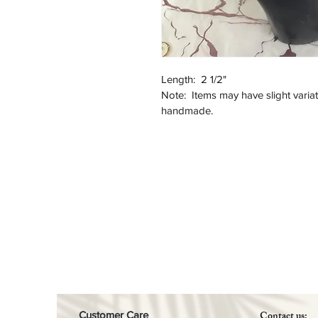
Length:  2 1/2"
Note:  Items may have slight varia
handmade. 
Contact us:
Customer Care