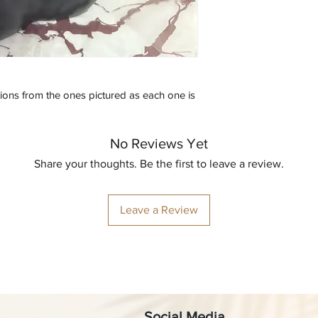
tions from the ones pictured as each one is 
No Reviews Yet
Share your thoughts. Be the first to leave a review.
Leave a Review
Social Media