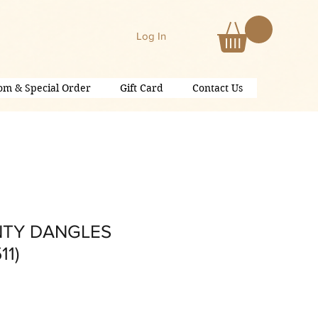
Log In
om & Special Order
Gift Card
Contact Us
NTY DANGLES
11)