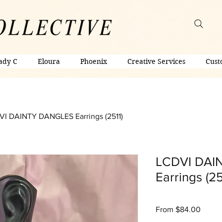
ady C
Eloura
Phoenix
Creative Services
Cust
I DAINTY DANGLES Earrings (2511)
LCDVI DAI
Earrings (25
Sale
From
$84.00
Price