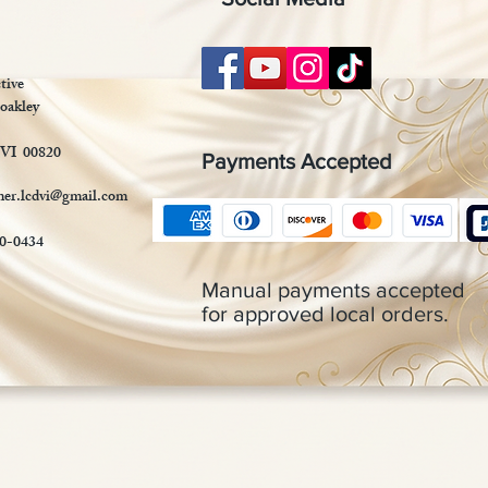
tive
oakley
 VI 00820
Payments Accepted
mer.lcdvi@gmail.com
90-0434
Manual payments accepted
for approved local orders.