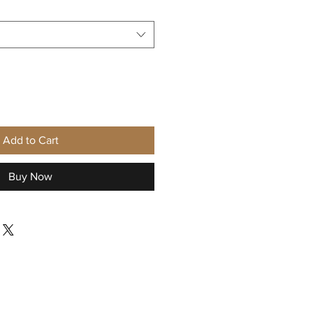
Add to Cart
Buy Now