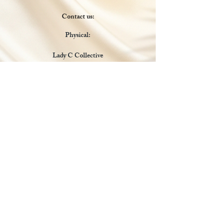
Contact us:
Physical:
Lady C Collective
6049 Castle Coakley
Suite 3
Chrisitansted VI 00820
Email :
customer.lcdvi@gmail.com
Tel:
1-340-690-0434
Social Media
Payments Accepted