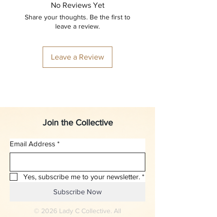
No Reviews Yet
Share your thoughts. Be the first to
leave a review.
Leave a Review
Join the Collective
Email Address
*
Yes, subscribe me to your newsletter.
*
Subscribe Now
© 2026 Lady C Collective. All