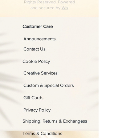
Rights Reserved. Powered
and secured by
Wix
Customer Care
Announcements
Contact Us
Cookie Policy
Creative Services
Custom & Special Orders
Gift Cards
Privacy Policy
Shipping, Returns & Exchangess
Terms & Conditions