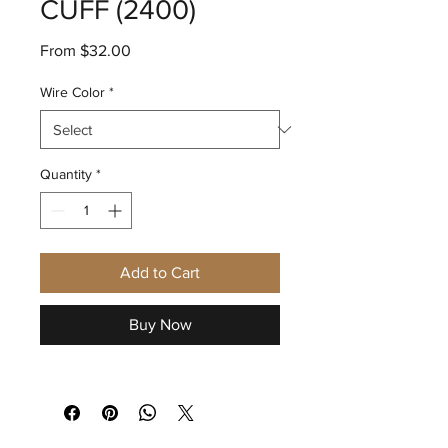
CUFF (2400)
Sale
From
$32.00
Price
Wire Color
*
Quantity
*
Add to Cart
Buy Now