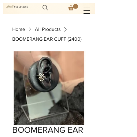
Home
All Products
BOOMERANG EAR CUFF (2400)
BOOMERANG EAR