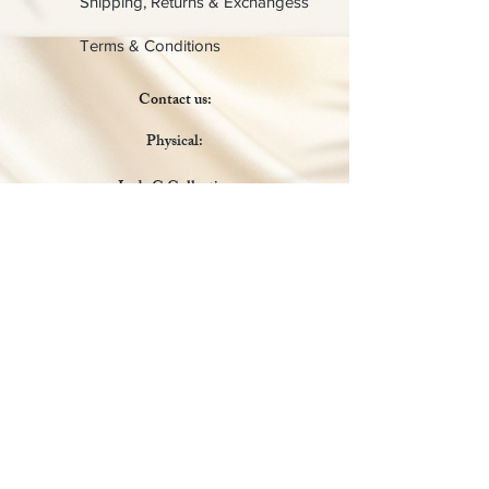
Shipping, Returns & Exchangess
Terms & Conditions
Contact us:
Physical:
Lady C Collective
6049 Castle Coakley
Suite 3
Chrisitansted VI 00820
Email :
customer.lcdvi@gmail.com
Tel:
1-340-690-0434
Social Media