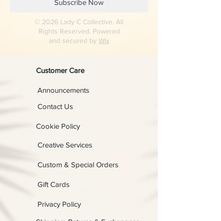
Subscribe Now
© 2026 Lady C Collective. All
Rights Reserved. Powered
and secured by
Wix
Customer Care
Announcements
Contact Us
Cookie Policy
Creative Services
Custom & Special Orders
Gift Cards
Privacy Policy