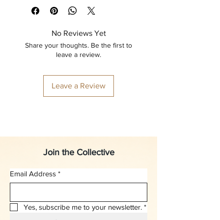
No Reviews Yet
Share your thoughts. Be the first to
leave a review.
Leave a Review
Join the Collective
Email Address
*
Yes, subscribe me to your newsletter.
*