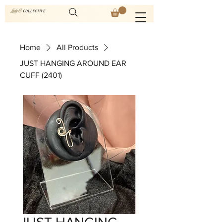
Home
All Products
JUST HANGING AROUND EAR
CUFF (2401)