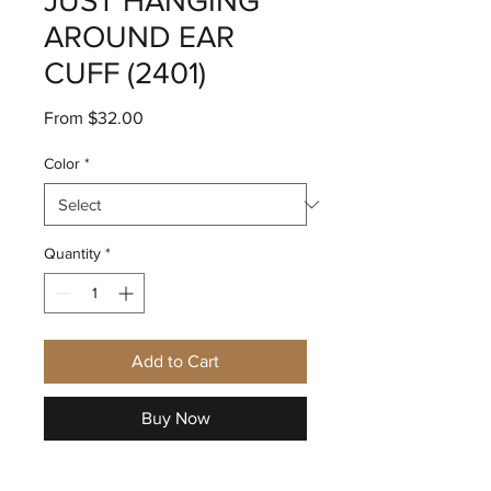
JUST HANGING
AROUND EAR
CUFF (2401)
Sale
From
$32.00
Price
Color
*
Quantity
*
Add to Cart
Buy Now