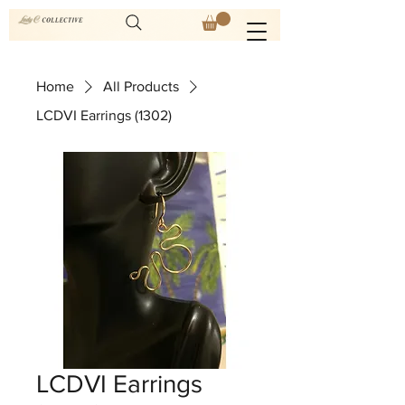
Home
All Products
LCDVI Earrings (1302)
LCDVI Earrings