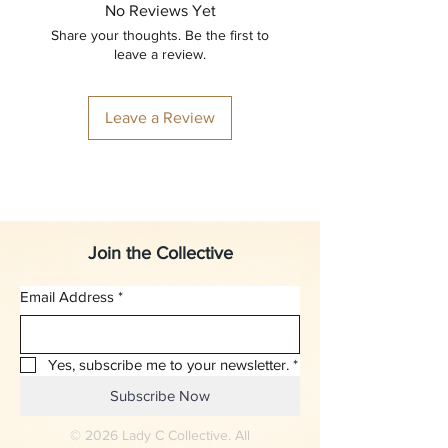
No Reviews Yet
Share your thoughts. Be the first to
leave a review.
Leave a Review
Join the Collective
Email Address
*
Yes, subscribe me to your newsletter.
*
Subscribe Now
© 2026 Lady C Collective. All