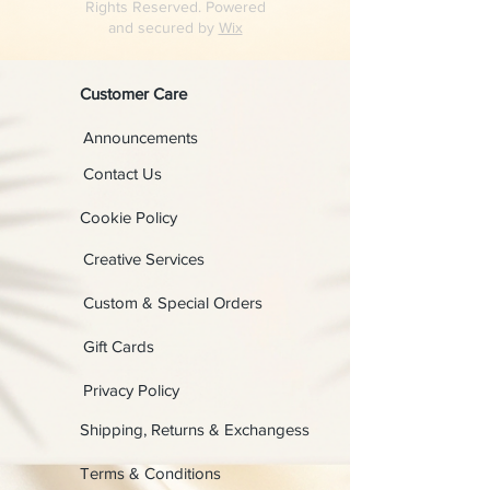
Rights Reserved. Powered
and secured by
Wix
Customer Care
Announcements
Contact Us
Cookie Policy
Creative Services
Custom & Special Orders
Gift Cards
Privacy Policy
Shipping, Returns & Exchangess
Terms & Conditions