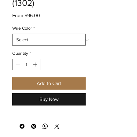
(1302)
Sale
From
$96.00
Price
Wire Color
*
Quantity
*
Add to Cart
Buy Now