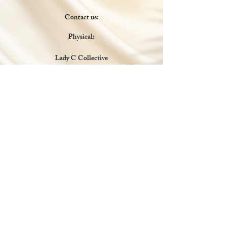
Contact us:
Physical:
Lady C Collective
6049 Castle Coakley
Suite 3
Chrisitansted VI 00820
Email :
customer.lcdvi@gmail.com
Tel:
1-340-690-0434
Social Media
Payments Accepted