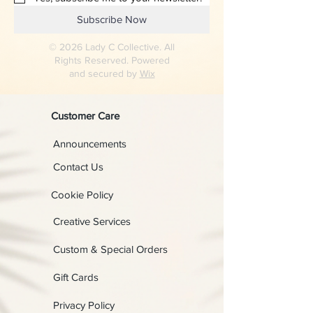
Subscribe Now
© 2026 Lady C Collective. All
Rights Reserved. Powered
and secured by
Wix
Customer Care
Announcements
Contact Us
Cookie Policy
Creative Services
Custom & Special Orders
Gift Cards
Privacy Policy