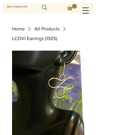
Home
All Products
LCDVI Earrings (1305)