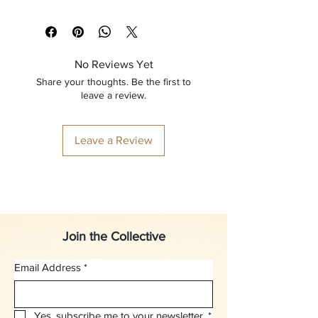
No Reviews Yet
Share your thoughts. Be the first to
leave a review.
Leave a Review
Join the Collective
Email Address
*
Yes, subscribe me to your newsletter.
*