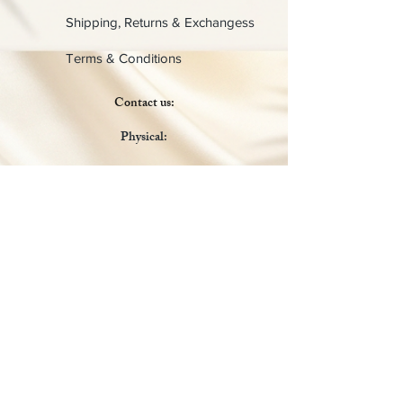
Shipping, Returns & Exchangess
Terms & Conditions
Contact us:
Physical:
Lady C Collective
6049 Castle Coakley
Suite 3
Chrisitansted VI 00820
Email :
customer.lcdvi@gmail.com
Tel:
1-340-690-0434
Social Media