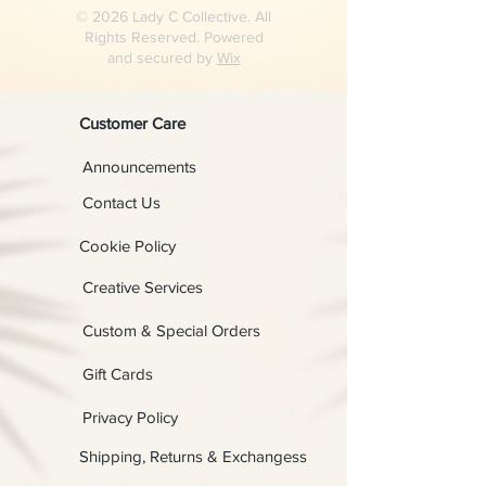
© 2026 Lady C Collective. All
Rights Reserved. Powered
and secured by
Wix
Customer Care
Announcements
Contact Us
Cookie Policy
Creative Services
Custom & Special Orders
Gift Cards
Privacy Policy
Shipping, Returns & Exchangess