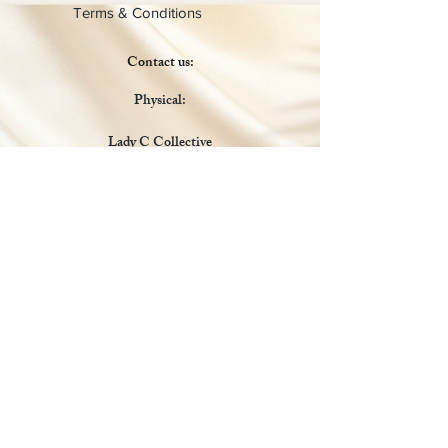
Terms & Conditions
Contact us:
Physical:
Lady C Collective
6049 Castle Coakley
Suite 3
Chrisitansted VI 00820
Email :
customer.lcdvi@gmail.com
Tel:
1-340-690-0434
Social Media