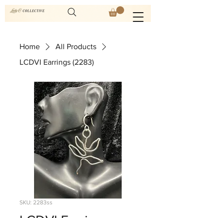
Home
All Products
LCDVI Earrings (2283)
SKU: 2283ss