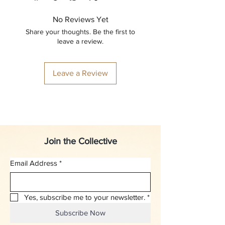
No Reviews Yet
Share your thoughts. Be the first to
leave a review.
Leave a Review
Join the Collective
Email Address
*
Yes, subscribe me to your newsletter.
*
Subscribe Now