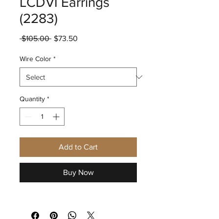
LCDVI Earrings
(2283)
Regular
Sale
 $105.00 
$73.50
Price
Price
Wire Color
*
Quantity
*
Add to Cart
Buy Now