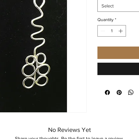
Select
Quantity
*
No Reviews Yet
Share your thoughts. Be the first to leave a review.