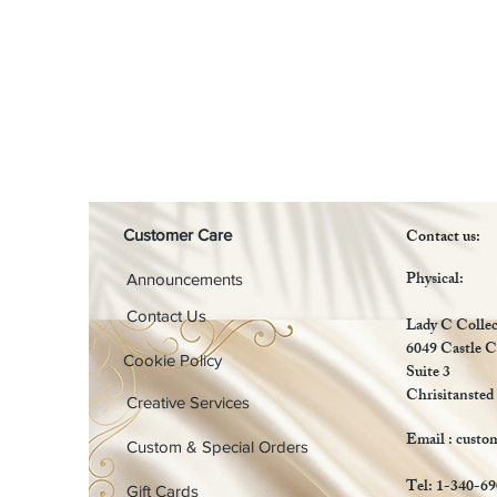
Contact us:
Customer Care
Physical:
Announcements
Contact Us
Lady C Collec
6049 Castle C
Cookie Policy
Suite 3
Chrisitansted
Creative Services
Email :
custo
Custom & Special Orders
Tel: 1-340-6
Gift Cards