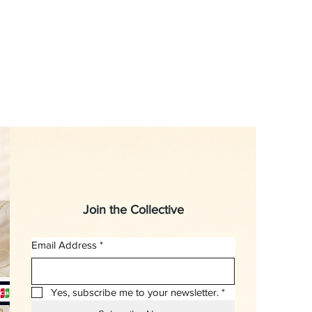
Join the Collective
Email Address
*
Yes, subscribe me to your newsletter.
*