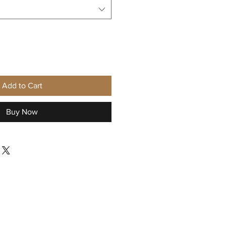
Add to Cart
Buy Now