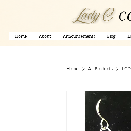
Home
About
Announcements
Blog
L
Home
All Products
LCDV