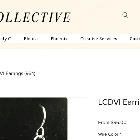
ady C
Eloura
Phoenix
Creative Services
Cust
I Earrings (964)
LCDVI Earri
Sale
From
$96.00
Price
Wire Color
*