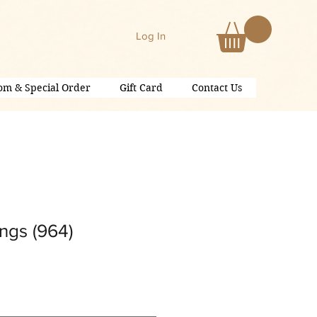
Log In
om & Special Order
Gift Card
Contact Us
ngs (964)