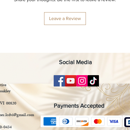
Leave a Review
Social Media
tive
oakley
 VI 00820
Payments Accepted
mer.lcdvi@gmail.com
90-0434