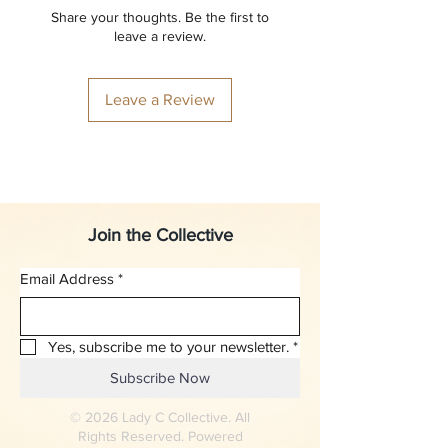
Share your thoughts. Be the first to
leave a review.
Leave a Review
Join the Collective
Email Address
*
Yes, subscribe me to your newsletter.
*
Subscribe Now
© 2026 Lady C Collective. All
Rights Reserved. Powered