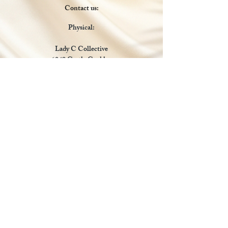
Contact us:
Physical:
Lady C Collective
6049 Castle Coakley
Suite 3
Chrisitansted VI 00820
Email :
customer.lcdvi@gmail.com
Tel:
1-340-690-0434
Social Media
Payments Accepted