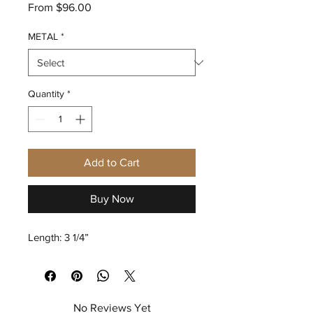
Sale
From
$96.00
Price
METAL
*
Quantity
*
Add to Cart
Buy Now
Length: 3 1/4”
No Reviews Yet