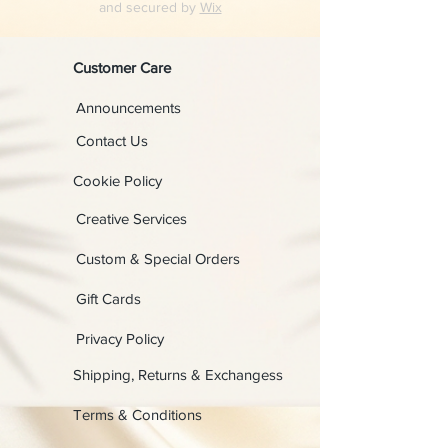
and secured by
Wix
Customer Care
Announcements
Contact Us
Cookie Policy
Creative Services
Custom & Special Orders
Gift Cards
Privacy Policy
Shipping, Returns & Exchangess
Terms & Conditions