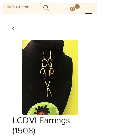
LCDVI Earrings
(1508)