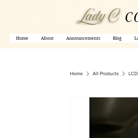
Home
About
Announcements
Blog
L
Home
All Products
LCDV