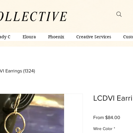
ady C
Eloura
Phoenix
Creative Services
Cust
I Earrings (1324)
LCDVI Earri
Sale
From
$84.00
Price
Wire Color
*