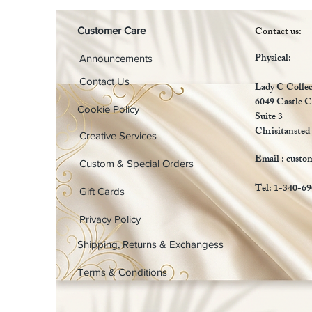
Contact us:
Customer Care
Physical:
Announcements
Contact Us
Lady C Collec
6049 Castle C
Cookie Policy
Suite 3
Chrisitansted
Creative Services
Email :
custo
Custom & Special Orders
Tel: 1-340-6
Gift Cards
Privacy Policy
Shipping, Returns & Exchangess
Terms & Conditions