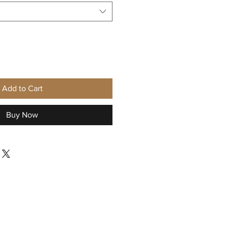
Add to Cart
Buy Now