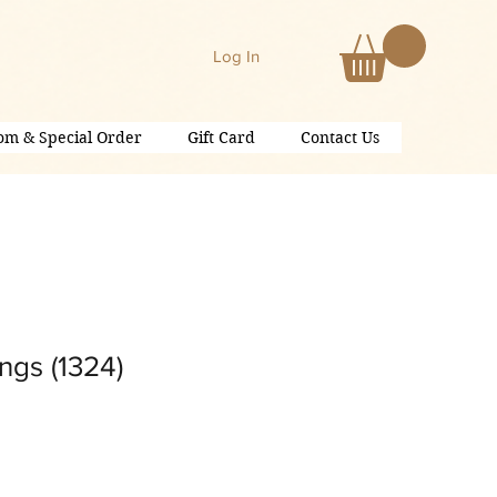
Log In
om & Special Order
Gift Card
Contact Us
ngs (1324)