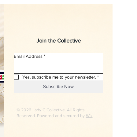
Join the Collective
Email Address
*
Yes, subscribe me to your newsletter.
*
Subscribe Now
© 2026 Lady C Collective. All Rights
Reserved. Powered and secured by
Wix