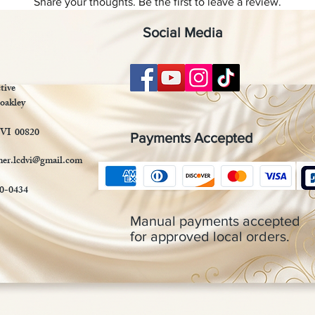
Share your thoughts. Be the first to leave a review.
Social Media
Leave a Review
tive
oakley
 VI 00820
Payments Accepted
mer.lcdvi@gmail.com
90-0434
Manual payments accepted
for approved local orders.