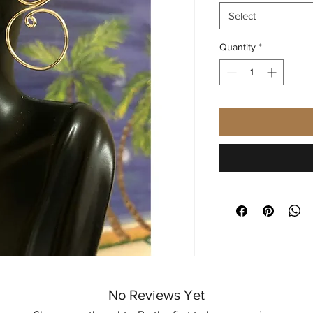
Select
Quantity
*
No Reviews Yet