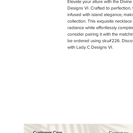
Elevate your allure with the Divi
Designs VI. Crafted to perfection,
infused with island elegance, makin
collection. This exquisite necklace
radiance while effortlessly comple
consider pairing it with the matchi
be ordered using sku#226. Discove
with Lady C Designs VI.
Customer Care