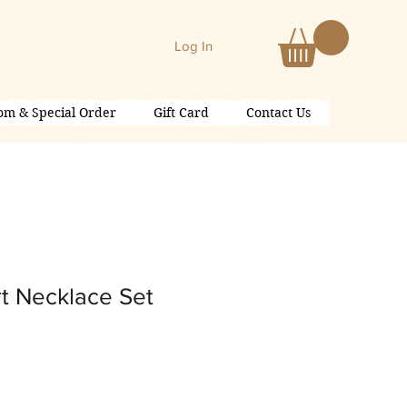
Log In
om & Special Order
Gift Card
Contact Us
t Necklace Set