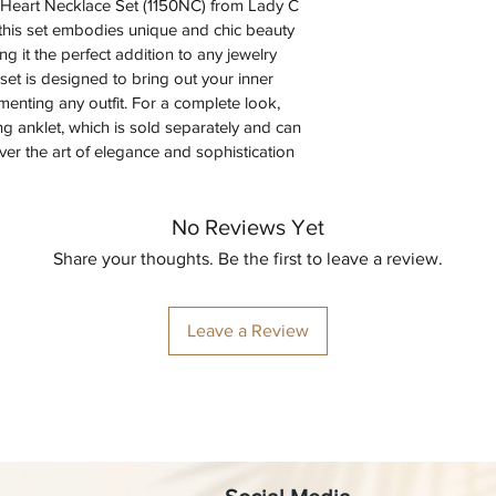
ne Heart Necklace Set (1150NC) from Lady C 
 this set embodies unique and chic beauty 
g it the perfect addition to any jewelry 
 set is designed to bring out your inner 
menting any outfit. For a complete look, 
ng anklet, which is sold separately and can 
r the art of elegance and sophistication 
No Reviews Yet
Share your thoughts. Be the first to leave a review.
Leave a Review