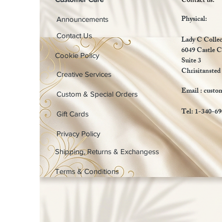
Contact us:
Physical:
Announcements
Contact Us
Lady C Collec
6049 Castle C
Cookie Policy
Suite 3
Chrisitansted
Creative Services
Email :
custo
Custom & Special Orders
Tel: 1-340-6
Gift Cards
Privacy Policy
Shipping, Returns & Exchangess
Terms & Conditions