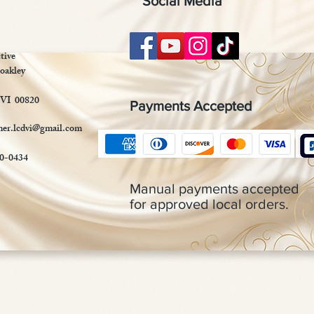
Social Media
tive
oakley
 VI 00820
Payments Accepted
mer.lcdvi@gmail.com
90-0434
Manual payments accepted
for approved local orders.