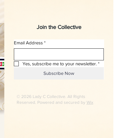
Join the Collective
Email Address
*
Yes, subscribe me to your newsletter.
*
Subscribe Now
© 2026 Lady C Collective. All Rights
Reserved. Powered and secured by
Wix