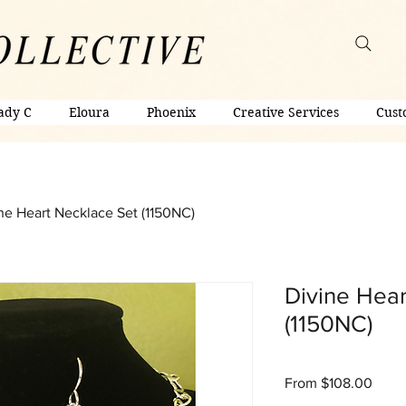
ady C
Eloura
Phoenix
Creative Services
Cust
ne Heart Necklace Set (1150NC)
Divine Hear
(1150NC)
Sale
From
$108.00
Price