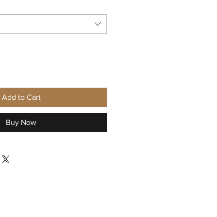
Add to Cart
Buy Now