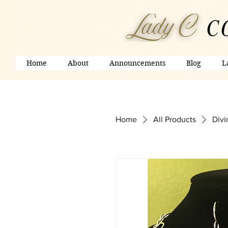
Home
About
Announcements
Blog
L
Home
All Products
Divi