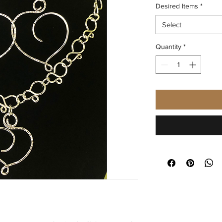
Desired Items
*
Select
Quantity
*