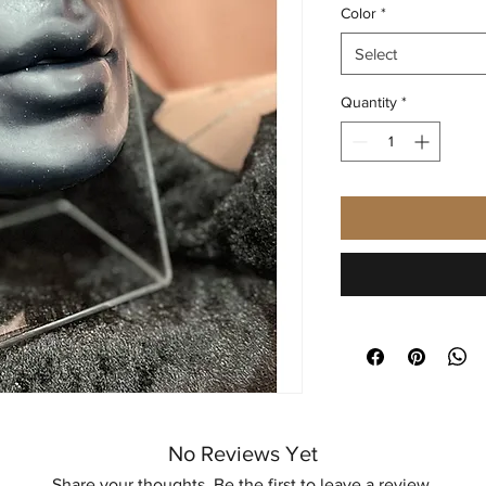
Color
*
Select
Quantity
*
No Reviews Yet
Share your thoughts. Be the first to leave a review.