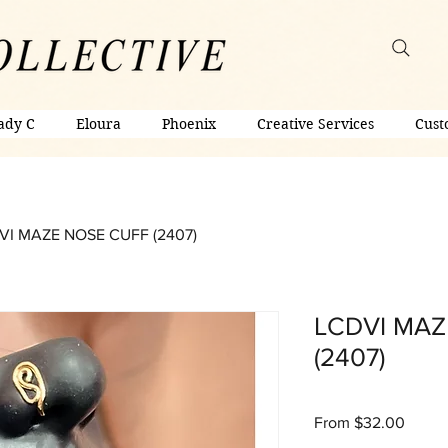
ady C
Eloura
Phoenix
Creative Services
Cust
VI MAZE NOSE CUFF (2407)
LCDVI MAZ
(2407)
Sale
From
$32.00
Price