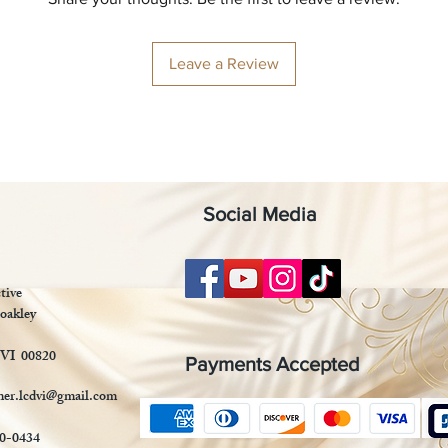
Leave a Review
Social Media
tive
oakley
 VI 00820
Payments Accepted
mer.lcdvi@gmail.com
90-0434