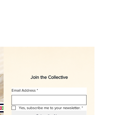
Join the Collective
Email Address
*
Yes, subscribe me to your newsletter.
*