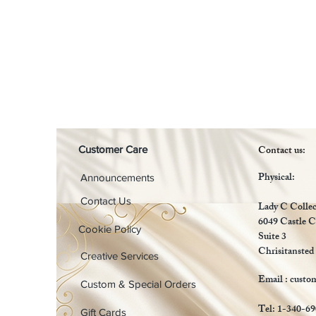
Contact us:
Customer Care
Physical:
Announcements
Contact Us
Lady C Collec
6049 Castle C
Cookie Policy
Suite 3
Chrisitansted
Creative Services
Email :
custo
Custom & Special Orders
Tel: 1-340-6
Gift Cards