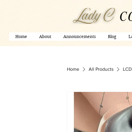
Home
About
Announcements
Blog
L
Home
All Products
LCD