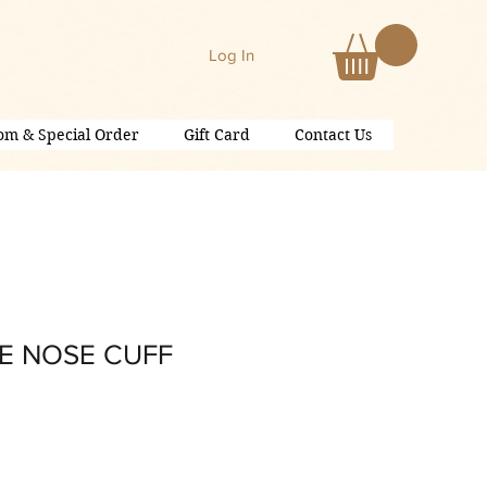
Log In
om & Special Order
Gift Card
Contact Us
E NOSE CUFF