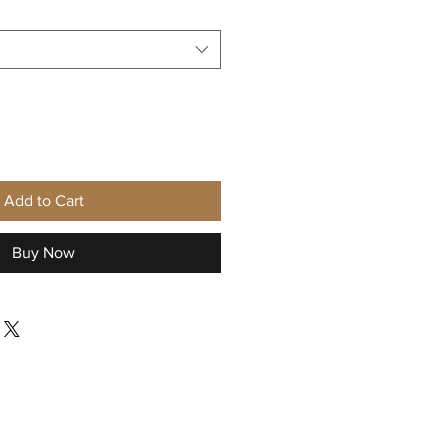
Add to Cart
Buy Now