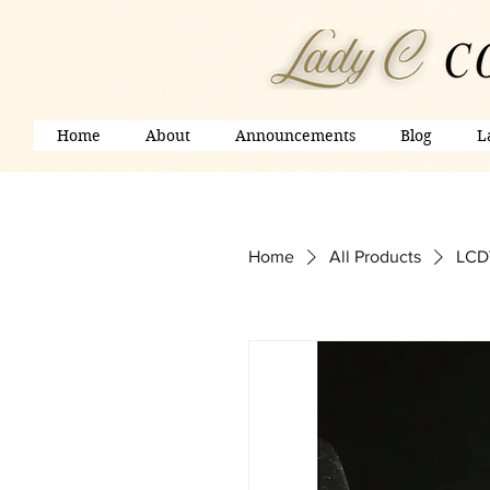
Home
About
Announcements
Blog
L
Home
All Products
LCDV