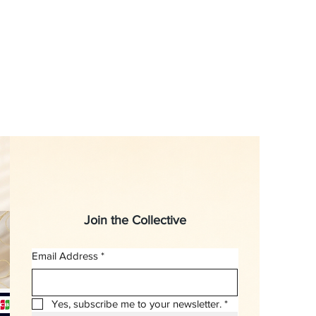
Join the Collective
Email Address
*
Yes, subscribe me to your newsletter.
*