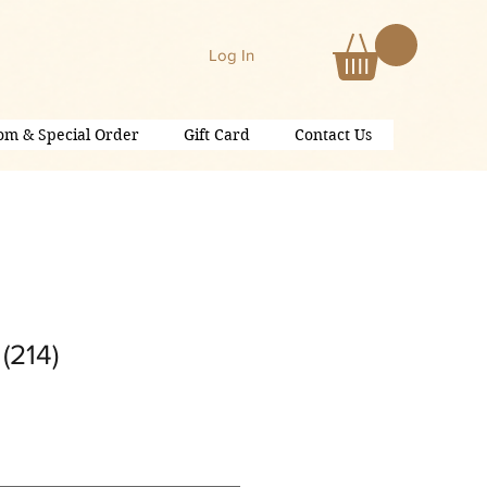
Log In
om & Special Order
Gift Card
Contact Us
(214)