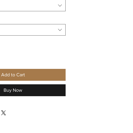
Add to Cart
Buy Now