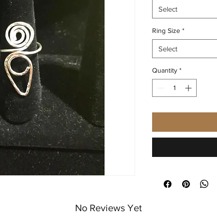
Select
Ring Size
*
Select
Quantity
*
No Reviews Yet