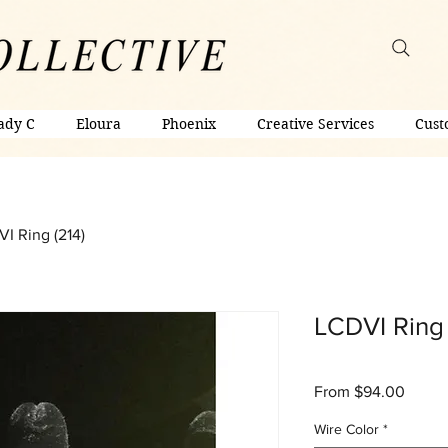
ady C
Eloura
Phoenix
Creative Services
Cust
I Ring (214)
LCDVI Ring 
Sale
From
$94.00
Price
Wire Color
*