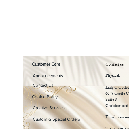
Contact us:
Customer Care
Physical:
Announcements
Contact Us
Lady C Collec
6049 Castle C
Cookie Policy
Suite 3
Chrisitansted
Creative Services
Email :
custo
Custom & Special Orders