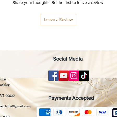
Share your thoughts. Be the first to leave a review.
Leave a Review
Social Media
tive
oakley
 VI 00820
Payments Accepted
mer.lcdvi@gmail.com