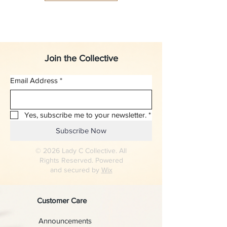
Join the Collective
Email Address
*
Yes, subscribe me to your newsletter.
*
Subscribe Now
© 2026 Lady C Collective. All
Rights Reserved. Powered
and secured by
Wix
Customer Care
Announcements