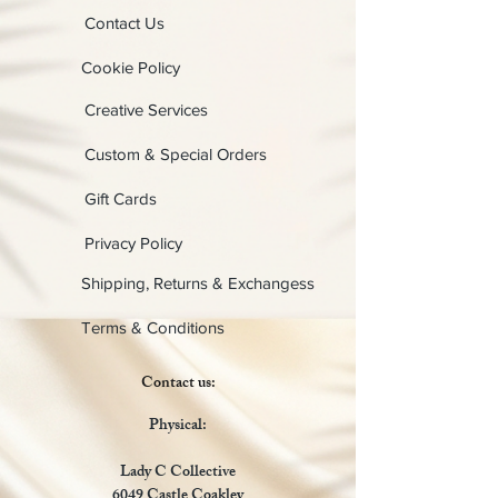
Contact Us
Cookie Policy
Creative Services
Custom & Special Orders
Gift Cards
Privacy Policy
Shipping, Returns & Exchangess
Terms & Conditions
Contact us:
Physical:
Lady C Collective
6049 Castle Coakley