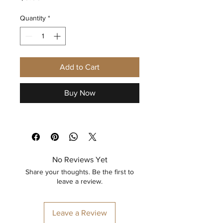
Quantity
*
Add to Cart
Buy Now
No Reviews Yet
Share your thoughts. Be the first to
leave a review.
Leave a Review