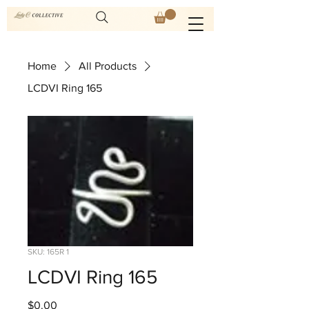
Home
All Products
LCDVI Ring 165
SKU: 165R 1
LCDVI Ring 165
Price
$0.00