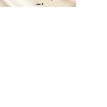
Suite 3
Chrisitansted VI 00820
Email :
customer.lcdvi@gmail.com
Tel:
1-340-690-0434
Social Media
Payments Accepted
Manual payments accepted for
approved local orders.