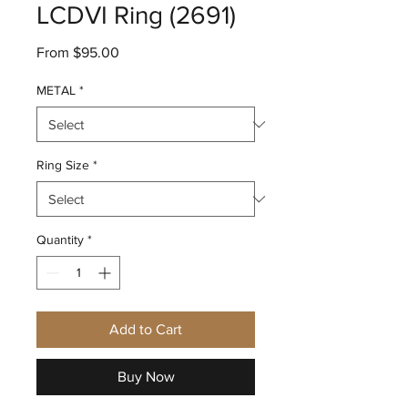
LCDVI Ring (2691)
Sale
From
$95.00
Price
METAL
*
Ring Size
*
Quantity
*
Add to Cart
Buy Now