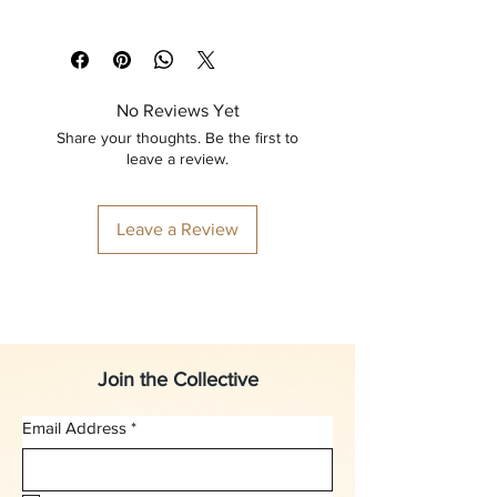
No Reviews Yet
Share your thoughts. Be the first to
leave a review.
Leave a Review
Join the Collective
Email Address
*