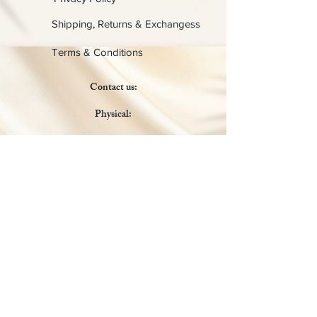
Shipping, Returns & Exchangess
Terms & Conditions
Contact us:
Physical:
Lady C Collective
6049 Castle Coakley
Suite 3
Chrisitansted VI 00820
Email :
customer.lcdvi@gmail.com
Tel:
1-340-690-0434
Social Media