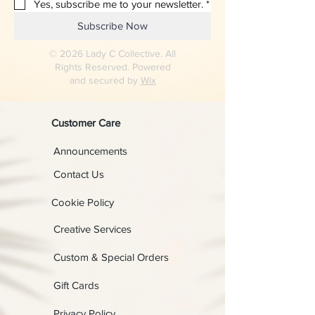
Yes, subscribe me to your newsletter.
*
Subscribe Now
© 2026 Lady C Collective. All
Rights Reserved. Powered
and secured by
Wix
Customer Care
Announcements
Contact Us
Cookie Policy
Creative Services
Custom & Special Orders
Gift Cards
Privacy Policy