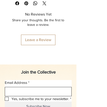
No Reviews Yet
Share your thoughts. Be the first to
leave a review.
Leave a Review
Join the Collective
Email Address
*
Yes, subscribe me to your newsletter.
*
Subscribe Now