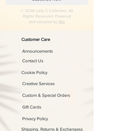
© 2026 Lady C Collective. All
Rights Reserved. Powered
and secured by
Wix
Customer Care
Announcements
Contact Us
Cookie Policy
Creative Services
Custom & Special Orders
Gift Cards
Privacy Policy
Shipping, Returns & Exchangess