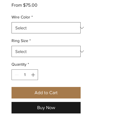
Sale
From
$75.00
Price
Wire Color
*
Ring Size
*
Quantity
*
Add to Cart
Buy Now