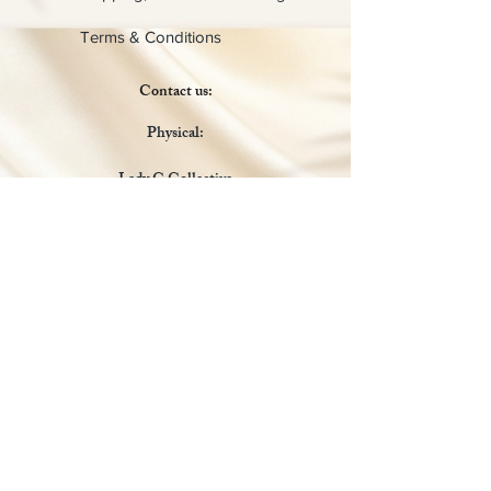
Terms & Conditions
Contact us:
Physical:
Lady C Collective
6049 Castle Coakley
Suite 3
Chrisitansted VI 00820
Email :
customer.lcdvi@gmail.com
Tel:
1-340-690-0434
Social Media