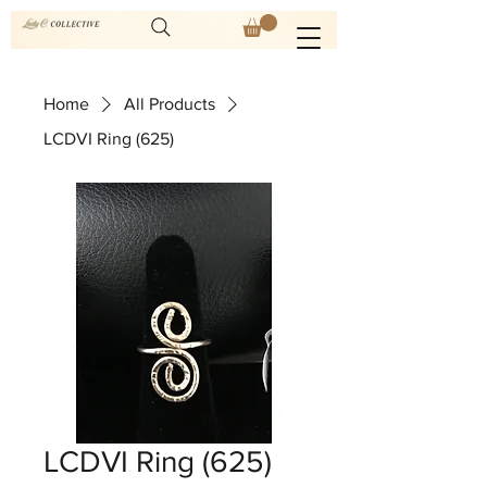
Home
All Products
LCDVI Ring (625)
LCDVI Ring (625)