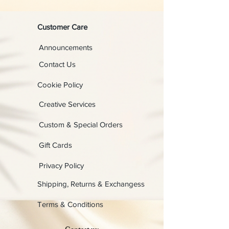
Customer Care
Announcements
Contact Us
Cookie Policy
Creative Services
Custom & Special Orders
Gift Cards
Privacy Policy
Shipping, Returns & Exchangess
Terms & Conditions