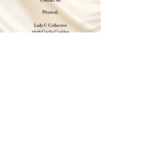
Contact us:
Physical:
Lady C Collective
6049 Castle Coakley
Suite 3
Chrisitansted VI 00820
Email :
customer.lcdvi@gmail.com
Tel:
1-340-690-0434
Social Media
Payments Accepted