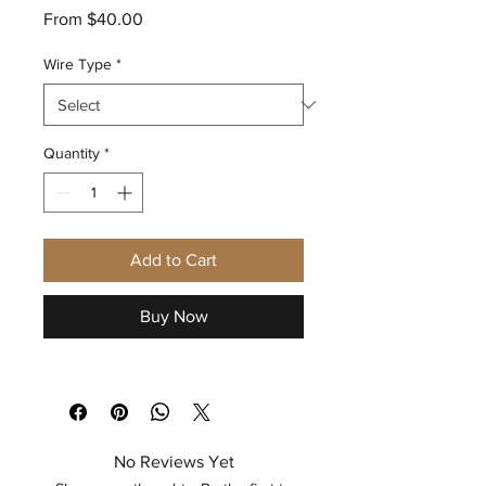
Sale
From
$40.00
Price
Wire Type
*
Quantity
*
Add to Cart
Buy Now
No Reviews Yet