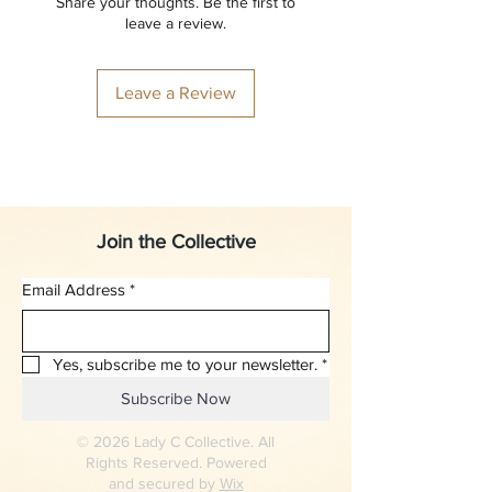
Share your thoughts. Be the first to
leave a review.
Leave a Review
Join the Collective
Email Address
*
Yes, subscribe me to your newsletter.
*
Subscribe Now
© 2026 Lady C Collective. All
Rights Reserved. Powered
and secured by
Wix