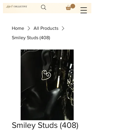
Home
All Products
Smiley Studs (408)
Smiley Studs (408)