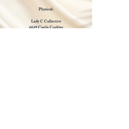
Physical:
Lady C Collective
6049 Castle Coakley
Suite 3
Chrisitansted VI 00820
Email :
customer.lcdvi@gmail.com
Tel:
1-340-690-0434
Social Media
Payments Accepted