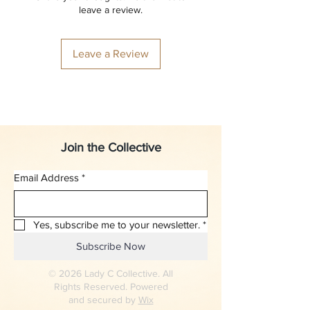
leave a review.
Leave a Review
Join the Collective
Email Address
*
Yes, subscribe me to your newsletter.
*
Subscribe Now
© 2026 Lady C Collective. All
Rights Reserved. Powered
and secured by
Wix