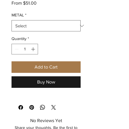
Sale
From
$51.00
Price
METAL
*
Quantity
*
Add to Cart
Buy Now
No Reviews Yet
Share your thoughts. Be the first to