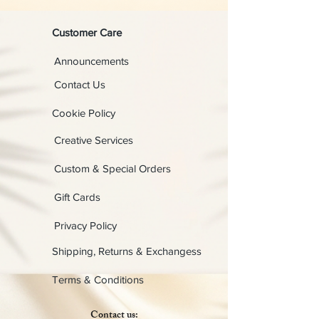
Customer Care
Announcements
Contact Us
Cookie Policy
Creative Services
Custom & Special Orders
Gift Cards
Privacy Policy
Shipping, Returns & Exchangess
Terms & Conditions
Contact us: