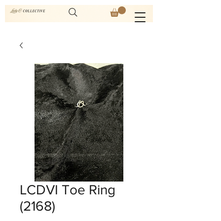
LCDVI Toe Ring
(2168)