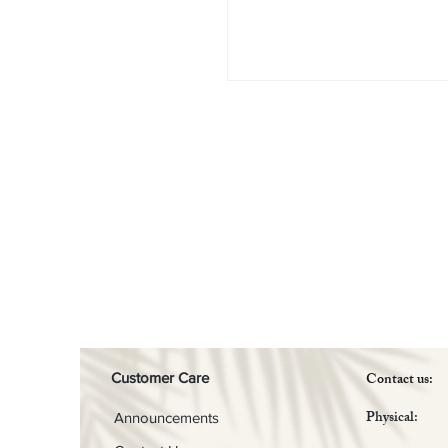
Contact us:
Customer Care
Physical:
Announcements