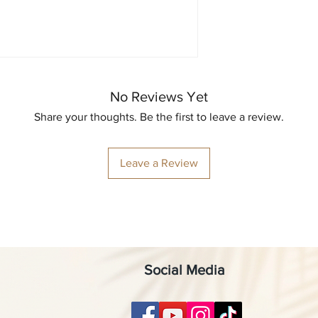
No Reviews Yet
Share your thoughts. Be the first to leave a review.
Leave a Review
Social Media