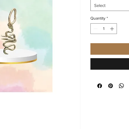
Select
Quantity
*