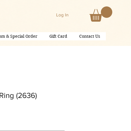
Log In
om & Special Order
Gift Card
Contact Us
Ring (2636)