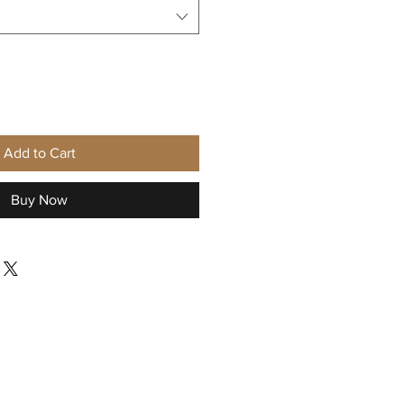
Add to Cart
Buy Now