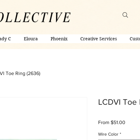
ady C
Eloura
Phoenix
Creative Services
Cust
I Toe Ring (2636)
LCDVI Toe 
Sale
From
$51.00
Price
Wire Color
*