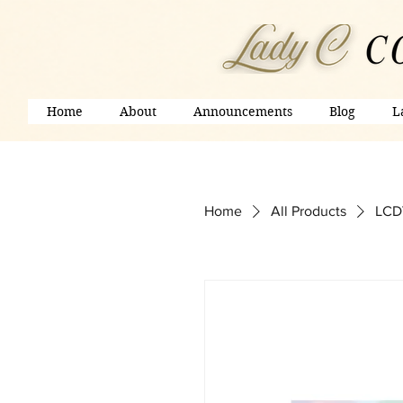
Home
About
Announcements
Blog
L
Home
All Products
LCDV