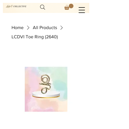
Home
All Products
LCDVI Toe Ring (2640)