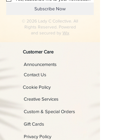
Subscribe Now
© 2026 Lady C Collective. All
Rights Reserved. Powered
and secured by
Wix
Customer Care
Announcements
Contact Us
Cookie Policy
Creative Services
Custom & Special Orders
Gift Cards
Privacy Policy