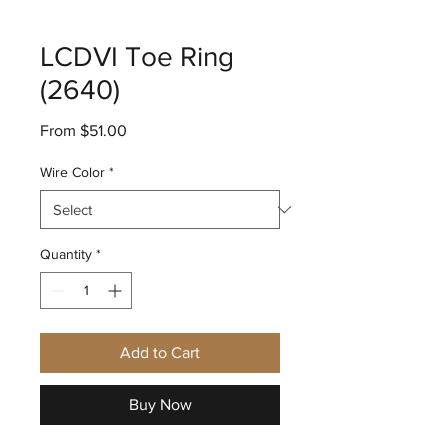
LCDVI Toe Ring
(2640)
Sale
From
$51.00
Price
Wire Color
*
Quantity
*
Add to Cart
Buy Now