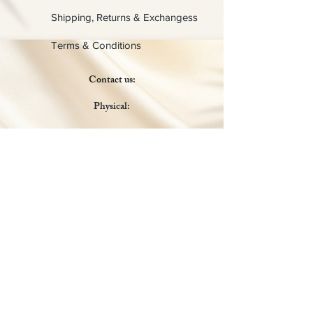
Shipping, Returns & Exchangess
Terms & Conditions
Contact us:
Physical:
Lady C Collective
6049 Castle Coakley
Suite 3
Chrisitansted VI 00820
Email :
customer.lcdvi@gmail.com
Tel:
1-340-690-0434
Social Media