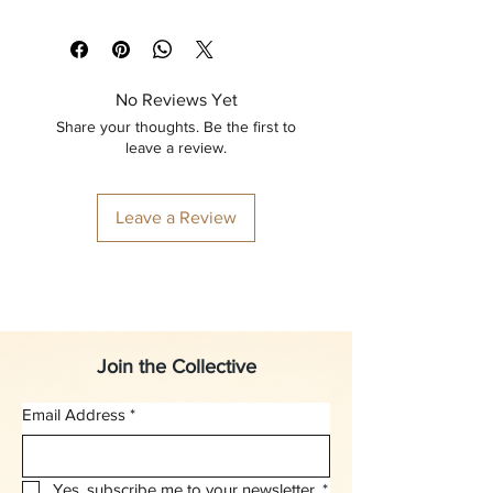
No Reviews Yet
Share your thoughts. Be the first to
leave a review.
Leave a Review
Join the Collective
Email Address
*
Yes, subscribe me to your newsletter.
*