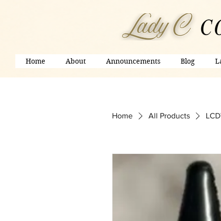
Home
About
Announcements
Blog
L
Home
All Products
LCDV