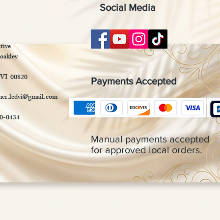
Social Media
tive
oakley
 VI 00820
Payments Accepted
mer.lcdvi@gmail.com
90-0434
Manual payments accepted
for approved local orders.