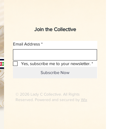
Join the Collective
Email Address
*
Yes, subscribe me to your newsletter.
*
Subscribe Now
© 2026 Lady C Collective. All Rights
Reserved. Powered and secured by
Wix