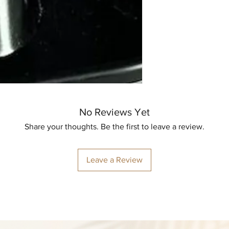
No Reviews Yet
Share your thoughts. Be the first to leave a review.
Leave a Review