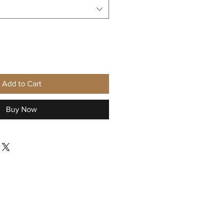
Add to Cart
Buy Now