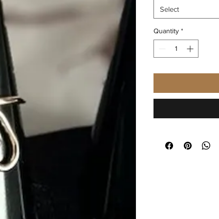
Select
Quantity
*