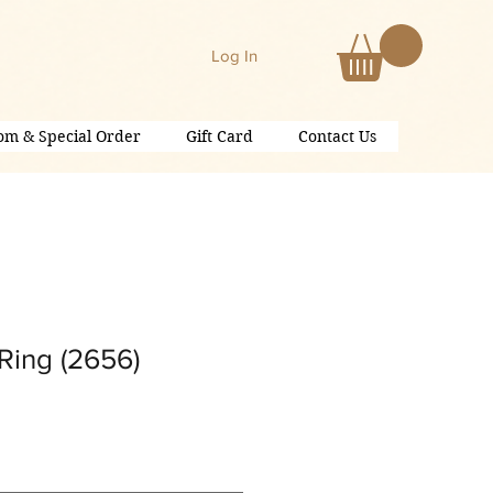
Log In
om & Special Order
Gift Card
Contact Us
Ring (2656)