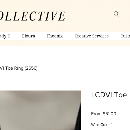
ady C
Eloura
Phoenix
Creative Services
Cust
I Toe Ring (2656)
LCDVI Toe 
Sale
From
$51.00
Price
Wire Color
*