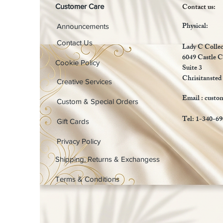
Contact us:
Customer Care
Physical:
Announcements
Contact Us
Lady C Collec
6049 Castle C
Cookie Policy
Suite 3
Chrisitansted
Creative Services
Email :
custo
Custom & Special Orders
Tel: 1-340-6
Gift Cards
Privacy Policy
Shipping, Returns & Exchangess
Terms & Conditions