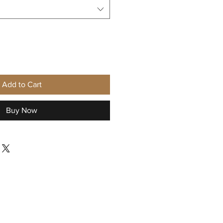
Add to Cart
Buy Now