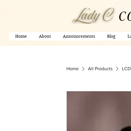
Home
About
Announcements
Blog
L
Home
All Products
LCDV