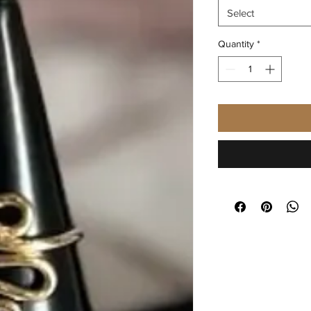
Select
Quantity
*