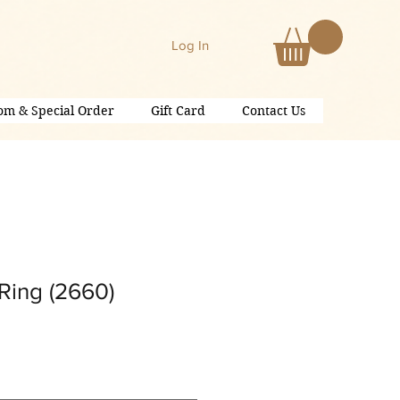
Log In
om & Special Order
Gift Card
Contact Us
Ring (2660)