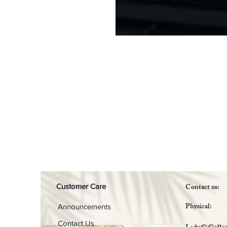
Contact us:
Customer Care
Physical:
Announcements
Contact Us