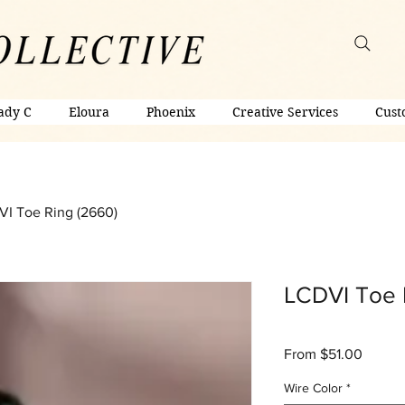
ady C
Eloura
Phoenix
Creative Services
Cust
I Toe Ring (2660)
LCDVI Toe 
Sale
From
$51.00
Price
Wire Color
*