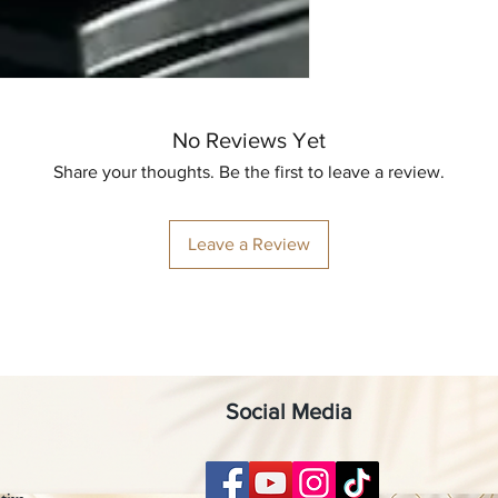
No Reviews Yet
Share your thoughts. Be the first to leave a review.
Leave a Review
Social Media