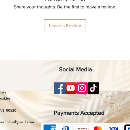
Share your thoughts. Be the first to leave a review.
Leave a Review
Social Media
tive
oakley
 VI 00820
Payments Accepted
mer.lcdvi@gmail.com