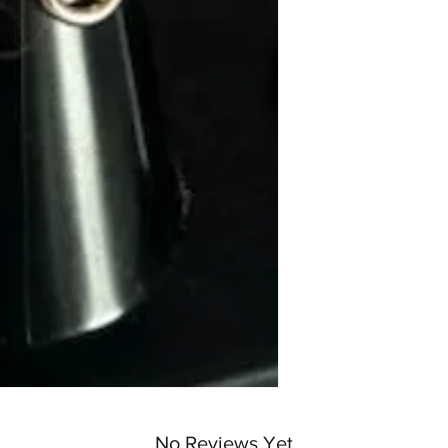
No Reviews Yet