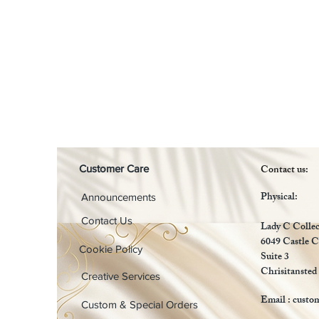
Contact us:
Customer Care
Physical:
Announcements
Contact Us
Lady C Collec
6049 Castle C
Cookie Policy
Suite 3
Chrisitansted
Creative Services
Email :
custo
Custom & Special Orders