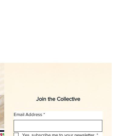
Join the Collective
Email Address
*
Yes, subscribe me to your newsletter.
*