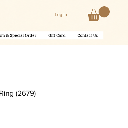
Log In
om & Special Order
Gift Card
Contact Us
Ring (2679)