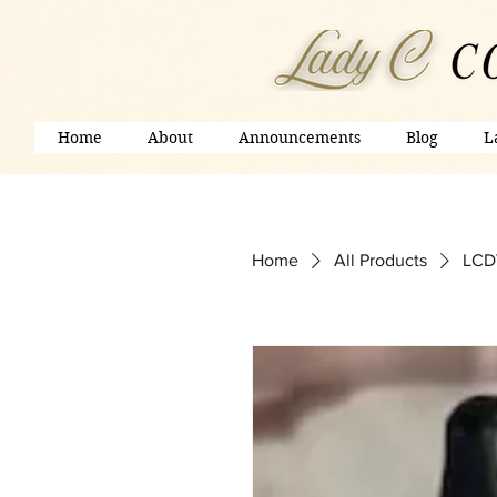
Home
About
Announcements
Blog
L
Home
All Products
LCDV