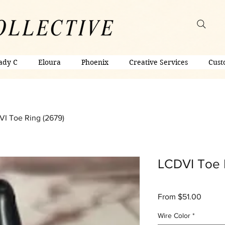
ady C
Eloura
Phoenix
Creative Services
Cust
I Toe Ring (2679)
LCDVI Toe 
Sale
From
$51.00
Price
Wire Color
*