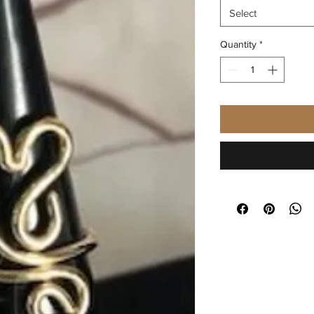
Select
Quantity
*