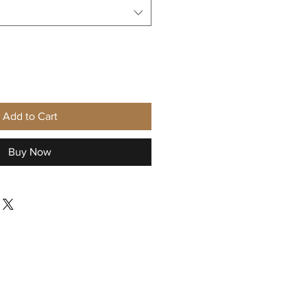
Add to Cart
Buy Now