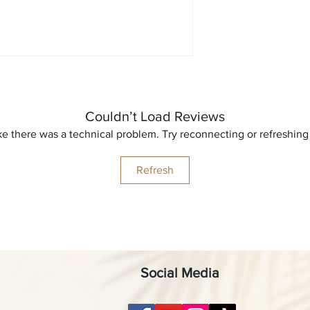
Couldn’t Load Reviews
like there was a technical problem. Try reconnecting or refreshing
Refresh
Social Media