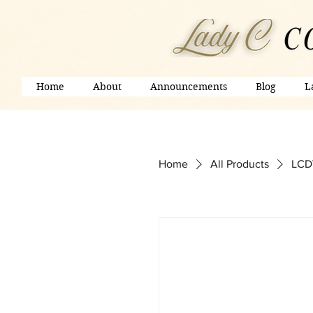
Home
About
Announcements
Blog
L
Home
All Products
LCDV