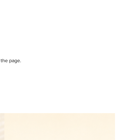
 the page.