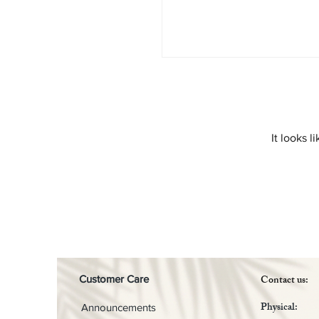
It looks 
Contact us:
Customer Care
Physical:
Announcements