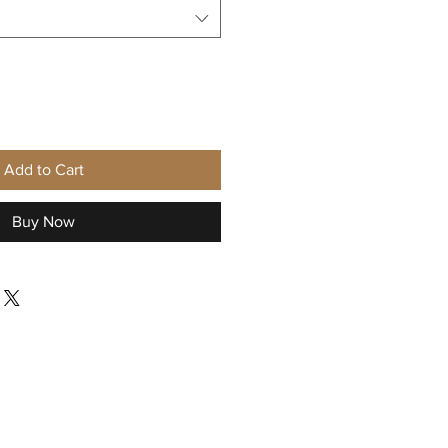
Add to Cart
Buy Now