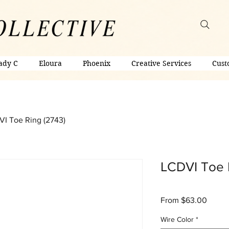
ady C
Eloura
Phoenix
Creative Services
Cust
I Toe Ring (2743)
LCDVI Toe 
Sale
From
$63.00
Price
Wire Color
*