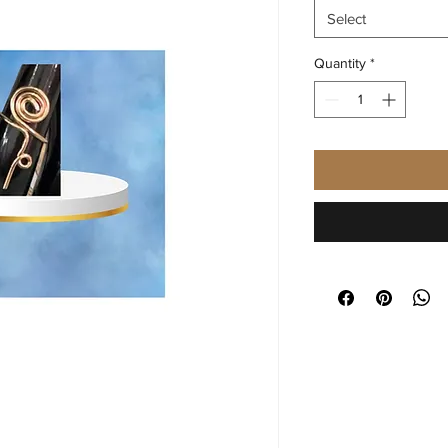
Select
Quantity
*