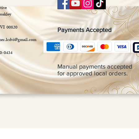
tive
oakley
 VI 00820
Payments Accepted
mer.lcdvi@gmail.com
90-0434
Manual payments accepted
for approved local orders.