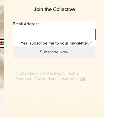
Join the Collective
Email Address
*
Yes, subscribe me to your newsletter.
*
Subscribe Now
© 2026 Lady C Collective. All Rights
Reserved. Powered and secured by
Wix