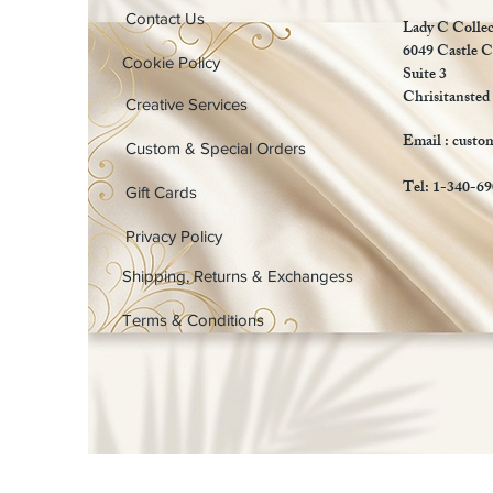
Contact Us
Lady C Collec
6049 Castle C
Cookie Policy
Suite 3
Chrisitansted
Creative Services
Email :
custo
Custom & Special Orders
Tel: 1-340-6
Gift Cards
Privacy Policy
Shipping, Returns & Exchangess
Terms & Conditions