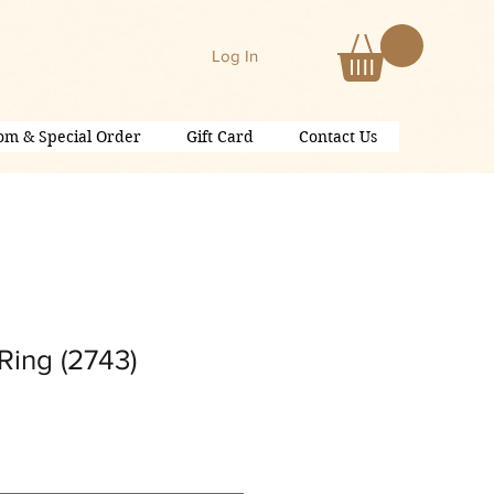
Log In
om & Special Order
Gift Card
Contact Us
Ring (2743)