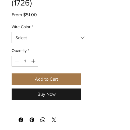
(1726)
Sale
From
$51.00
Price
Wire Color
*
Quantity
*
Add to Cart
Buy Now