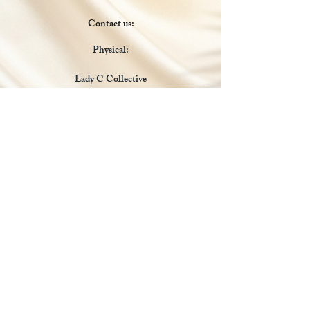
Contact us:
Physical:
Lady C Collective
6049 Castle Coakley
Suite 3
Chrisitansted VI 00820
Email :
customer.lcdvi@gmail.com
Tel:
1-340-690-0434
Social Media
Payments Accepted