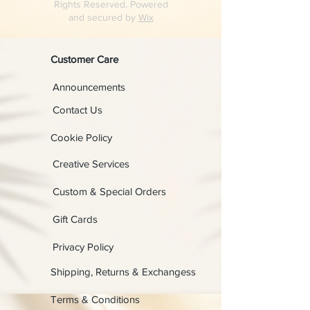
Rights Reserved. Powered
and secured by
Wix
Customer Care
Announcements
Contact Us
Cookie Policy
Creative Services
Custom & Special Orders
Gift Cards
Privacy Policy
Shipping, Returns & Exchangess
Terms & Conditions