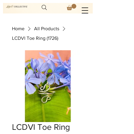
Home
All Products
LCDVI Toe Ring (1726)
LCDVI Toe Ring