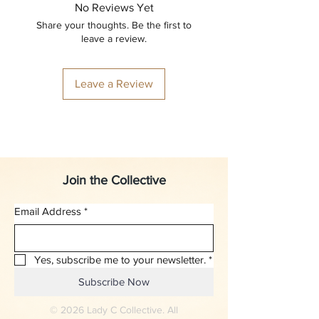
No Reviews Yet
Share your thoughts. Be the first to
leave a review.
Leave a Review
Join the Collective
Email Address
*
Yes, subscribe me to your newsletter.
*
Subscribe Now
© 2026 Lady C Collective. All