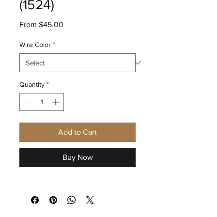
(1524)
Sale
From
$45.00
Price
Wire Color
*
Quantity
*
Add to Cart
Buy Now