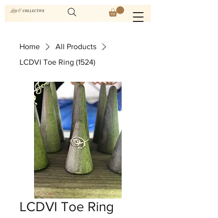
Home
All Products
LCDVI Toe Ring (1524)
LCDVI Toe Ring