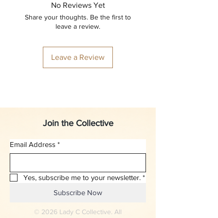
No Reviews Yet
Share your thoughts. Be the first to
leave a review.
Leave a Review
Join the Collective
Email Address
*
Yes, subscribe me to your newsletter.
*
Subscribe Now
© 2026 Lady C Collective. All