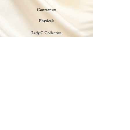
Contact us:
Physical:
Lady C Collective
6049 Castle Coakley
Suite 3
Chrisitansted VI 00820
Email :
customer.lcdvi@gmail.com
Tel:
1-340-690-0434
Social Media
Payments Accepted