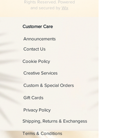
Rights Reserved. Powered
and secured by
Wix
Customer Care
Announcements
Contact Us
Cookie Policy
Creative Services
Custom & Special Orders
Gift Cards
Privacy Policy
Shipping, Returns & Exchangess
Terms & Conditions