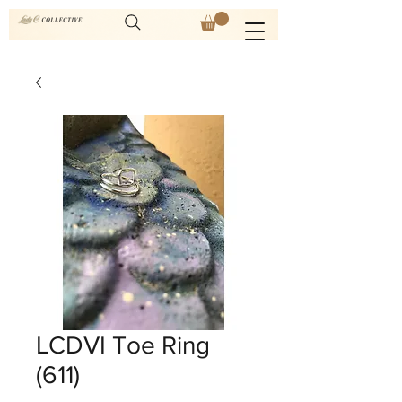
LCDVI Toe Ring
(611)