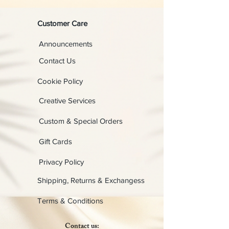
Customer Care
Announcements
Contact Us
Cookie Policy
Creative Services
Custom & Special Orders
Gift Cards
Privacy Policy
Shipping, Returns & Exchangess
Terms & Conditions
Contact us: