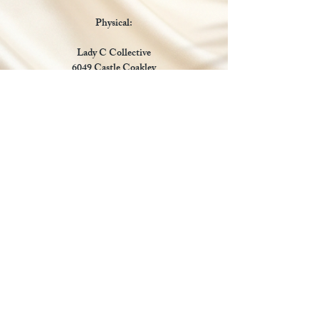
Physical:
Lady C Collective
6049 Castle Coakley
Suite 3
Chrisitansted VI 00820
Email :
customer.lcdvi@gmail.com
Tel:
1-340-690-0434
Social Media
Payments Accepted