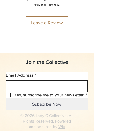
leave a review.
Leave a Review
Join the Collective
Email Address
*
Yes, subscribe me to your newsletter.
*
Subscribe Now
© 2026 Lady C Collective. All
Rights Reserved. Powered
and secured by
Wix