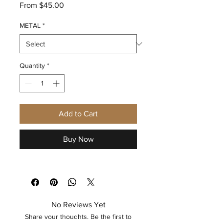
Sale
From
$45.00
Price
METAL
*
Quantity
*
Add to Cart
Buy Now
No Reviews Yet
Share your thoughts. Be the first to