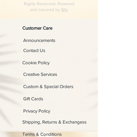
Rights Reserved. Powered
and secured by
Wix
Customer Care
Announcements
Contact Us
Cookie Policy
Creative Services
Custom & Special Orders
Gift Cards
Privacy Policy
Shipping, Returns & Exchangess
Terms & Conditions