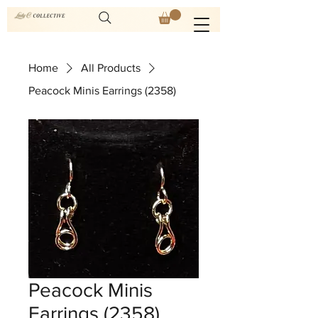
Home
All Products
Peacock Minis Earrings (2358)
Peacock Minis
Earrings (2358)