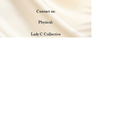
Contact us:
Physical:
Lady C Collective
6049 Castle Coakley
Suite 3
Chrisitansted VI 00820
Email :
customer.lcdvi@gmail.com
Tel:
1-340-690-0434
Social Media
Payments Accepted