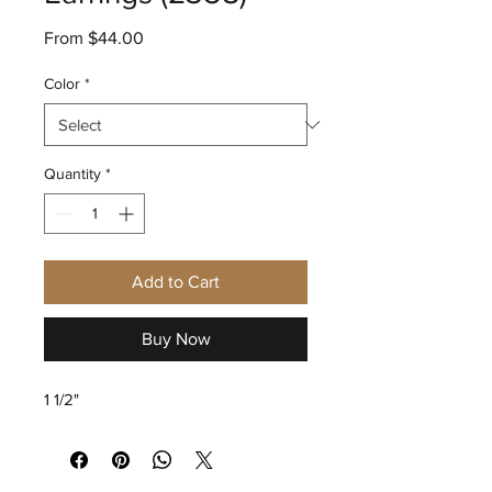
Sale
From
$44.00
Price
Color
*
Quantity
*
Add to Cart
Buy Now
1 1/2"