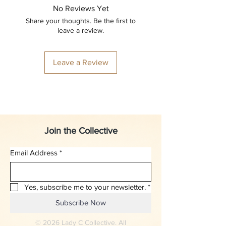
No Reviews Yet
Share your thoughts. Be the first to
leave a review.
Leave a Review
Join the Collective
Email Address
*
Yes, subscribe me to your newsletter.
*
Subscribe Now
© 2026 Lady C Collective. All