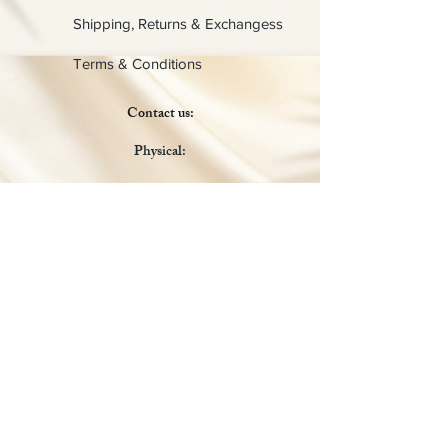
Shipping, Returns & Exchangess
Terms & Conditions
Contact us:
Physical:
Lady C Collective
6049 Castle Coakley
Suite 3
Chrisitansted VI 00820
Email :
customer.lcdvi@gmail.com
Tel:
1-340-690-0434
Social Media