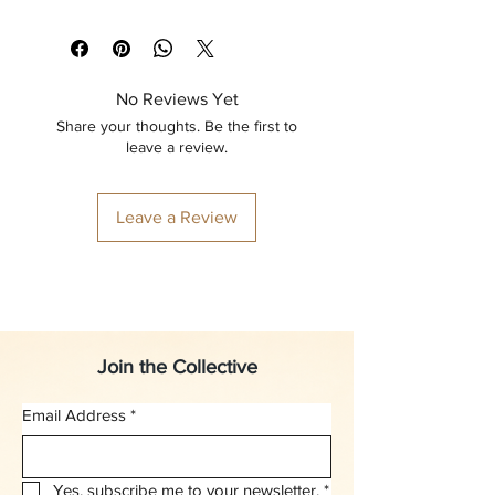
No Reviews Yet
Share your thoughts. Be the first to
leave a review.
Leave a Review
Join the Collective
Email Address
*
Yes, subscribe me to your newsletter.
*