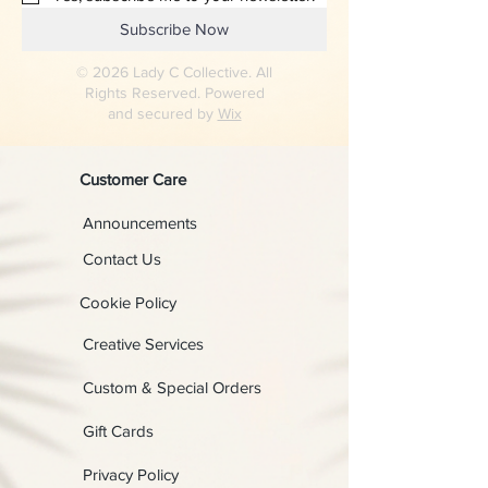
Subscribe Now
© 2026 Lady C Collective. All
Rights Reserved. Powered
and secured by
Wix
Customer Care
Announcements
Contact Us
Cookie Policy
Creative Services
Custom & Special Orders
Gift Cards
Privacy Policy