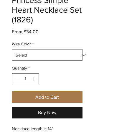
Princess Simple
Heart Necklace Set
(1826)
Sale
From
$34.00
Price
Wire Color
*
Quantity
*
Add to Cart
Buy Now
Necklace length is 14”