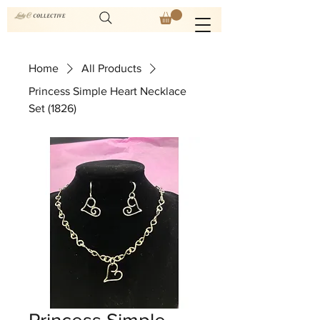
Home
All Products
Princess Simple Heart Necklace
Set (1826)