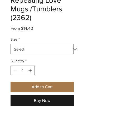
Repeating Love
Mugs /Tumblers
(2362)
Sale
From
$14.40
Price
Size
*
Quantity
*
Add to Cart
Buy Now