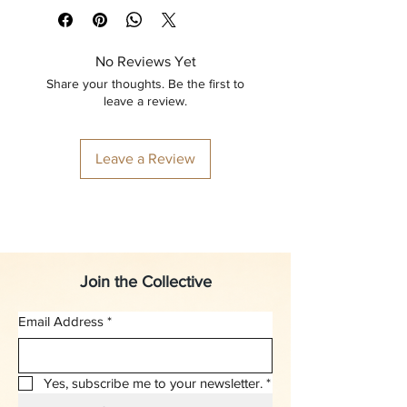
No Reviews Yet
Share your thoughts. Be the first to
leave a review.
Leave a Review
Join the Collective
Email Address
*
Yes, subscribe me to your newsletter.
*