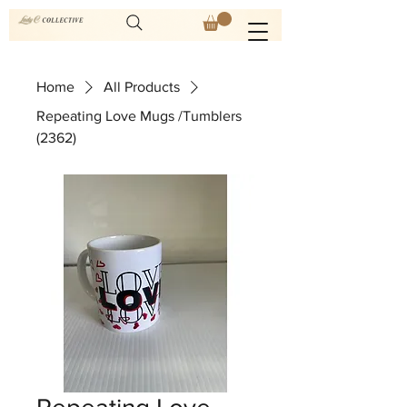
Home
All Products
Repeating Love Mugs /Tumblers
(2362)