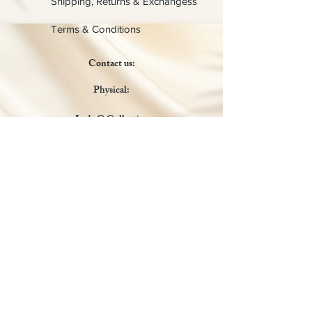
Shipping, Returns & Exchangess
Terms & Conditions
Contact us:
Physical:
Lady C Collective
6049 Castle Coakley
Suite 3
Chrisitansted VI 00820
Email :
customer.lcdvi@gmail.com
Tel:
1-340-690-0434
Social Media