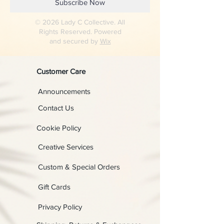
Subscribe Now
© 2026 Lady C Collective. All
Rights Reserved. Powered
and secured by
Wix
Customer Care
Announcements
Contact Us
Cookie Policy
Creative Services
Custom & Special Orders
Gift Cards
Privacy Policy