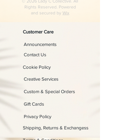
© 2026 Lady C Collective. All
Rights Reserved. Powered
and secured by
Wix
Customer Care
Announcements
Contact Us
Cookie Policy
Creative Services
Custom & Special Orders
Gift Cards
Privacy Policy
Shipping, Returns & Exchangess