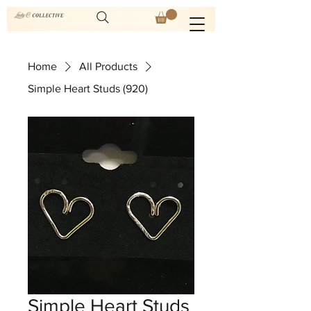
Home
All Products
Simple Heart Studs (920)
Simple Heart Studs