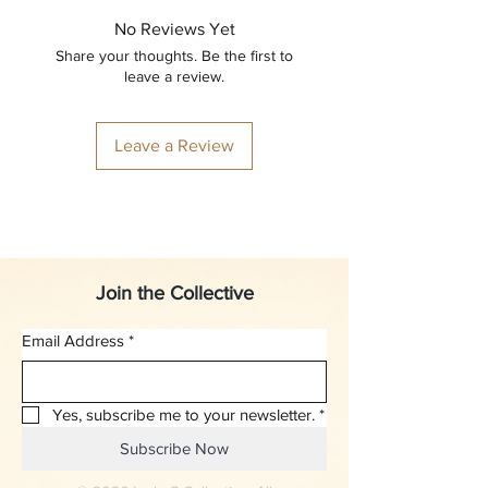
No Reviews Yet
Share your thoughts. Be the first to
leave a review.
Leave a Review
Join the Collective
Email Address
*
Yes, subscribe me to your newsletter.
*
Subscribe Now