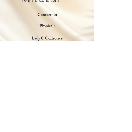
Terms & Conditions
Contact us:
Physical:
Lady C Collective
6049 Castle Coakley
Suite 3
Chrisitansted VI 00820
Email :
customer.lcdvi@gmail.com
Tel:
1-340-690-0434
Social Media