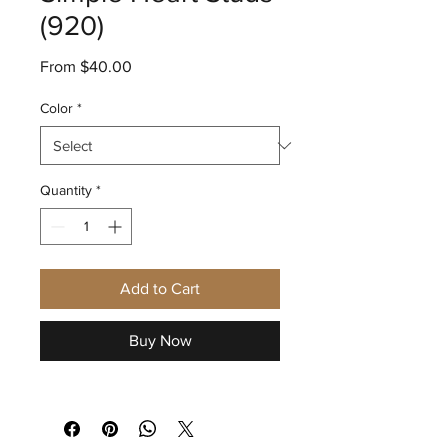
(920)
Sale
From
$40.00
Price
Color
*
Quantity
*
Add to Cart
Buy Now